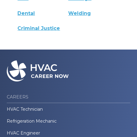
Dental
Welding
Criminal Justice
CAREERS
HVAC Technician
Refrigeration Mechanic
HVAC Engineer