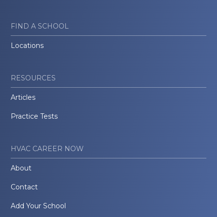
FIND A SCHOOL
Locations
RESOURCES
Articles
Practice Tests
HVAC CAREER NOW
About
Contact
Add Your School