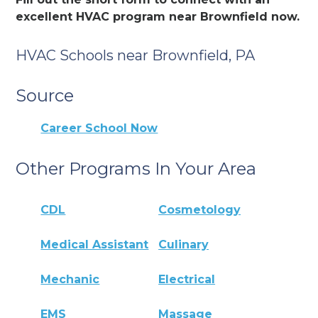
excellent HVAC program near Brownfield now.
HVAC Schools near Brownfield, PA
Source
Career School Now
Other Programs In Your Area
CDL
Cosmetology
Medical Assistant
Culinary
Mechanic
Electrical
EMS
Massage