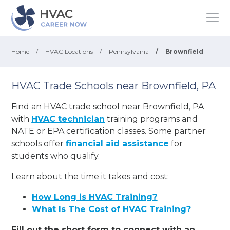
Home
/
HVAC Locations
/
Pennsylvania
/
Brownfield
HVAC Trade Schools near Brownfield, PA
Find an HVAC trade school near Brownfield, PA
with
HVAC technician
training programs and
NATE or EPA certification classes. Some partner
schools offer
financial aid assistance
for
students who qualify.
Learn about the time it takes and cost:
How Long is HVAC Training?
What Is The Cost of HVAC Training?
Fill out the short form to connect with an