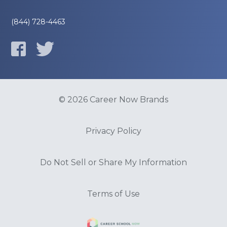
(844) 728-4463
© 2026 Career Now Brands
Privacy Policy
Do Not Sell or Share My Information
Terms of Use