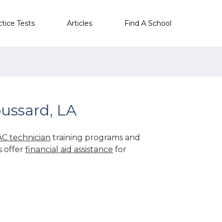
ctice Tests
Articles
Find A School
ussard, LA
C technician
training programs and
s offer
financial aid assistance
for