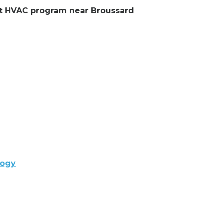
ent HVAC program near Broussard
logy