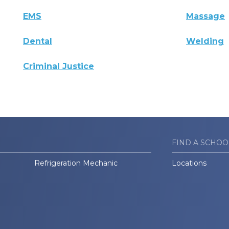
EMS
Massage
Dental
Welding
Criminal Justice
FIND A SCHOO
Refrigeration Mechanic
Locations