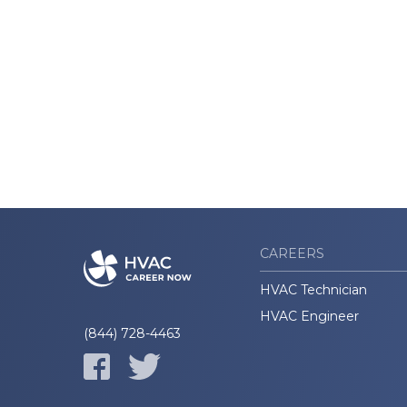
CAREERS
HVAC Technician
HVAC Engineer
(844) 728-4463