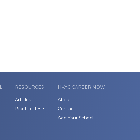
L
RESOURCES
HVAC CAREER NOW
Articles
About
Practice Tests
Contact
Add Your School