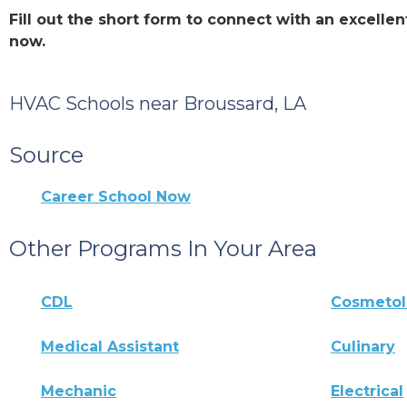
Fill out the short form to connect with an excell
now.
HVAC Schools near Broussard, LA
Source
Career School Now
Other Programs In Your Area
CDL
Cosmeto
Medical Assistant
Culinary
Mechanic
Electrical