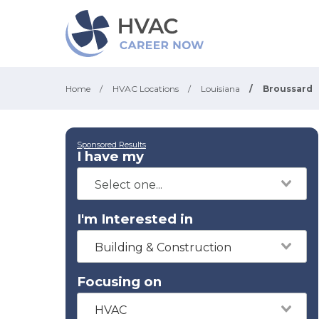
Home
/
HVAC Locations
/
Louisiana
/
Broussard
Sponsored Results
I have my
I'm Interested in
Building & Construction
Focusing on
HVAC