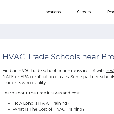
Locations
Careers
Pra
HVAC Trade Schools near Bro
Find an HVAC trade school near Broussard, LA with
HVA
NATE or EPA certification classes. Some partner school
students who qualify.
Learn about the time it takes and cost:
How Long is HVAC Training?
What Is The Cost of HVAC Training?