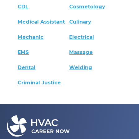
CDL
Cosmetology
Medical Assistant
Culinary
Mechanic
Electrical
EMS
Massage
Dental
Welding
Criminal Justice