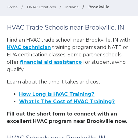
Home
/
HVAC Locations
/
Indiana
/
Brookville
HVAC Trade Schools near Brookville, IN
Find an HVAC trade school near Brookville, IN with
HVAC technician
training programs and NATE or
EPA certification classes. Some partner schools
offer
financial aid assistance
for students who
qualify.
Learn about the time it takes and cost:
How Long is HVAC Training?
What Is The Cost of HVAC Training?
Fill out the short form to connect with an
excellent HVAC program near Brookville now.
HVAC Schools near Brookville, IN