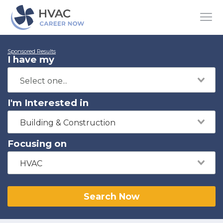
Sponsored Results
I have my
I'm Interested in
Building & Construction
Focusing on
HVAC
Search Now