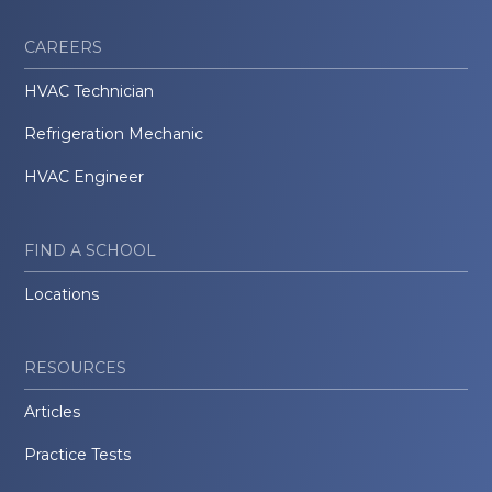
CAREERS
HVAC Technician
Refrigeration Mechanic
HVAC Engineer
FIND A SCHOOL
Locations
RESOURCES
Articles
Practice Tests