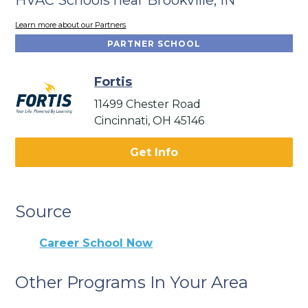
Learn more about our Partners
PARTNER SCHOOL
Fortis
11499 Chester Road
Cincinnati, OH 45146
Get Info
Source
Career School Now
Other Programs In Your Area