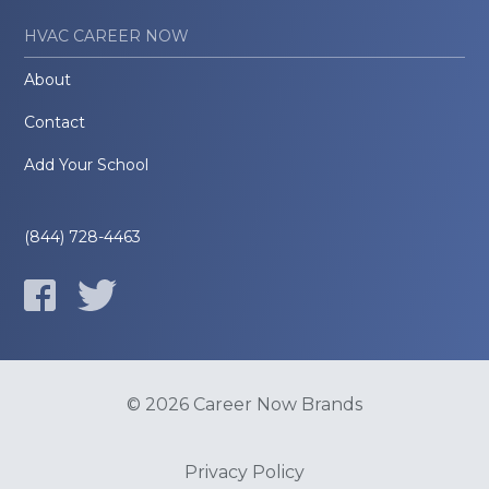
HVAC CAREER NOW
About
Contact
Add Your School
(844) 728-4463
© 2026 Career Now Brands
Privacy Policy