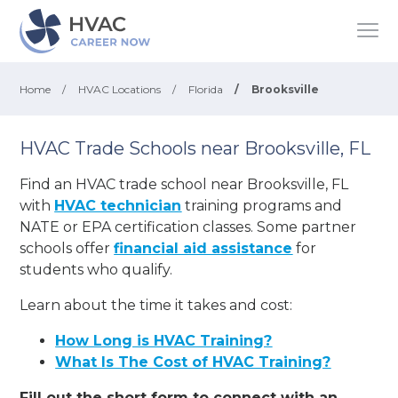
Home
/
HVAC Locations
/
Florida
/
Brooksville
HVAC Trade Schools near Brooksville, FL
Find an HVAC trade school near Brooksville, FL
with
HVAC technician
training programs and
NATE or EPA certification classes. Some partner
schools offer
financial aid assistance
for
students who qualify.
Learn about the time it takes and cost:
How Long is HVAC Training?
What Is The Cost of HVAC Training?
Fill out the short form to connect with an