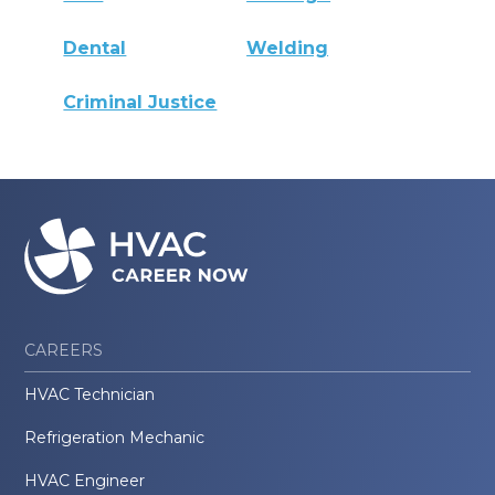
Dental
Welding
Criminal Justice
CAREERS
HVAC Technician
Refrigeration Mechanic
HVAC Engineer