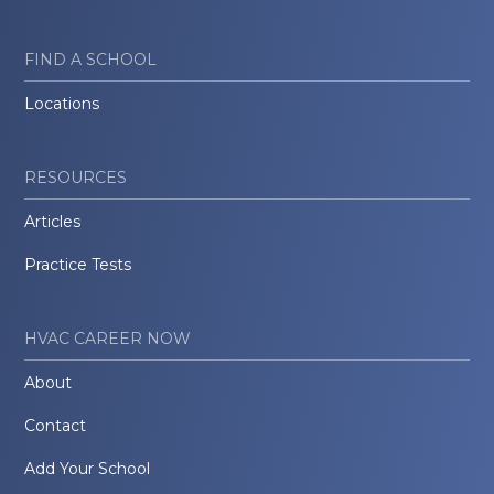
FIND A SCHOOL
Locations
RESOURCES
Articles
Practice Tests
HVAC CAREER NOW
About
Contact
Add Your School