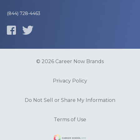
(844) 728-4463
© 2026 Career Now Brands
Privacy Policy
Do Not Sell or Share My Information
Terms of Use