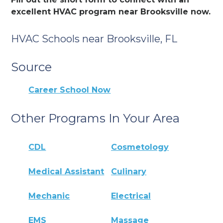
excellent HVAC program near Brooksville now.
HVAC Schools near Brooksville, FL
Source
Career School Now
Other Programs In Your Area
CDL
Cosmetology
Medical Assistant
Culinary
Mechanic
Electrical
EMS
Massage