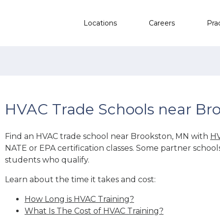
Locations
Careers
Pra
HVAC Trade Schools near Br
Find an HVAC trade school near Brookston, MN with
HV
NATE or EPA certification classes. Some partner school
students who qualify.
Learn about the time it takes and cost:
How Long is HVAC Training?
What Is The Cost of HVAC Training?