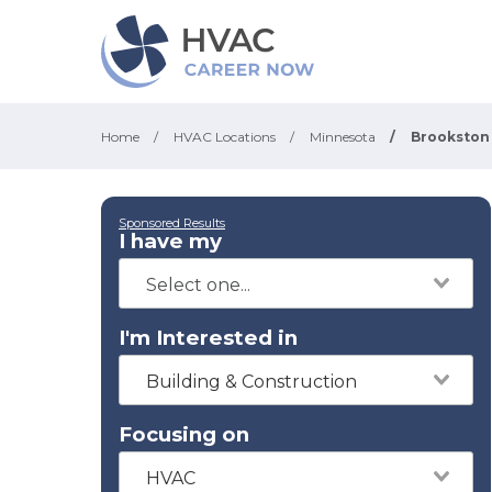
Home
/
HVAC Locations
/
Minnesota
/
Brookston
Sponsored Results
I have my
I'm Interested in
Building & Construction
Focusing on
HVAC