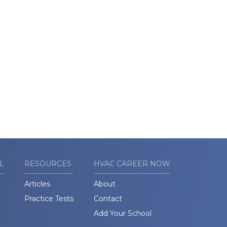
L
RESOURCES
HVAC CAREER NOW
Articles
About
Practice Tests
Contact
Add Your School