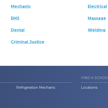
Mechanic
Electrical
EMS
Massage
Dental
Welding
Criminal Justice
FIND A SCHOO
Refrigeration Mechanic
Locations