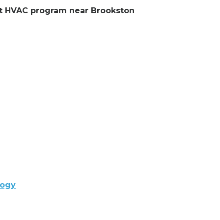
ent HVAC program near Brookston
logy