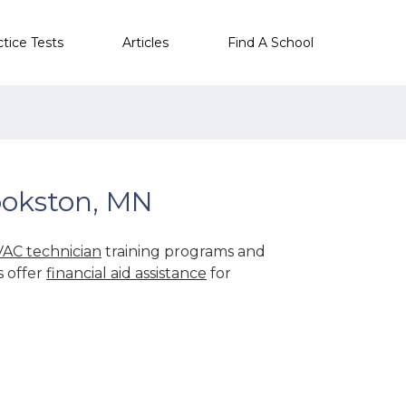
ctice Tests
Articles
Find A School
ookston, MN
AC technician
training programs and
s offer
financial aid assistance
for