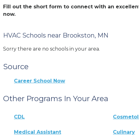
Fill out the short form to connect with an excell
now.
HVAC Schools near Brookston, MN
Sorry there are no schools in your area.
Source
Career School Now
Other Programs In Your Area
CDL
Cosmeto
Medical Assistant
Culinary