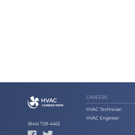
CAREERS
HVAC Technician
HVAC Engineer
(844) 728-4463