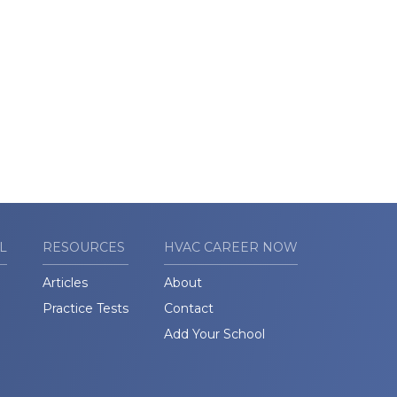
L
RESOURCES
HVAC CAREER NOW
Articles
About
Practice Tests
Contact
Add Your School