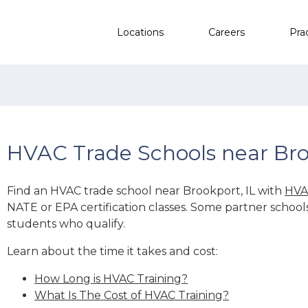
Locations
Careers
Pra
HVAC Trade Schools near Bro
Find an HVAC trade school near Brookport, IL with
HVA
NATE or EPA certification classes. Some partner school
students who qualify.
Learn about the time it takes and cost:
How Long is HVAC Training?
What Is The Cost of HVAC Training?