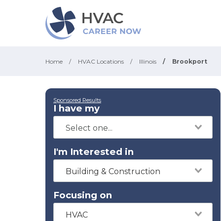
Home
/
HVAC Locations
/
Illinois
/
Brookport
Sponsored Results
I have my
I'm Interested in
Building & Construction
Focusing on
HVAC