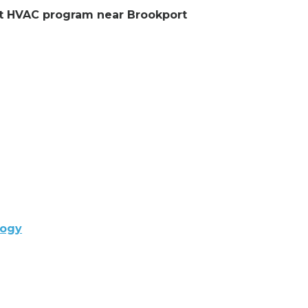
ent HVAC program near Brookport
logy