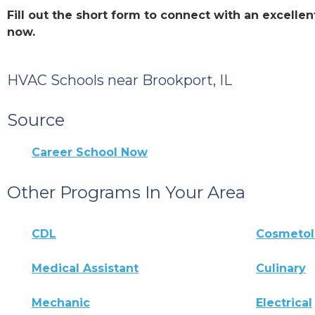
Fill out the short form to connect with an excell
now.
HVAC Schools near Brookport, IL
Source
Career School Now
Other Programs In Your Area
CDL
Cosmeto
Medical Assistant
Culinary
Mechanic
Electrical