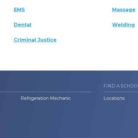
EMS
Massage
Dental
Welding
Criminal Justice
FIND A SCHOO
Refrigeration Mechanic
Locations