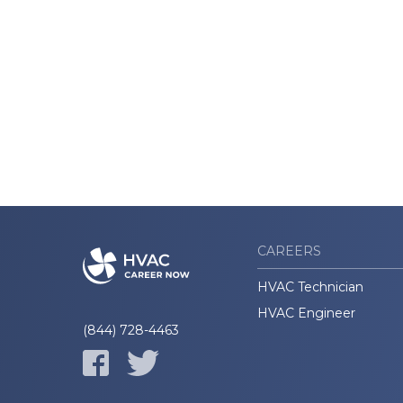
CAREERS
HVAC Technician
HVAC Engineer
(844) 728-4463