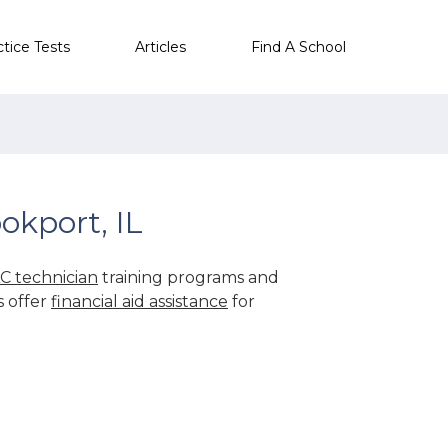
ctice Tests
Articles
Find A School
okport, IL
C technician
training programs and
s offer
financial aid assistance
for