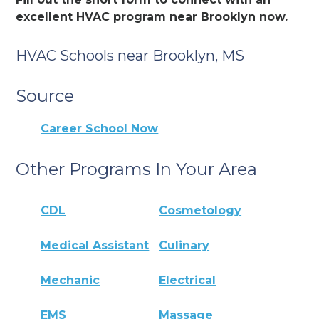
excellent HVAC program near Brooklyn now.
HVAC Schools near Brooklyn, MS
Source
Career School Now
Other Programs In Your Area
CDL
Cosmetology
Medical Assistant
Culinary
Mechanic
Electrical
EMS
Massage