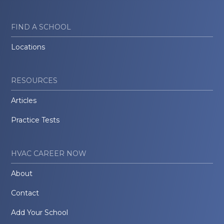
FIND A SCHOOL
Locations
RESOURCES
Articles
Practice Tests
HVAC CAREER NOW
About
Contact
Add Your School