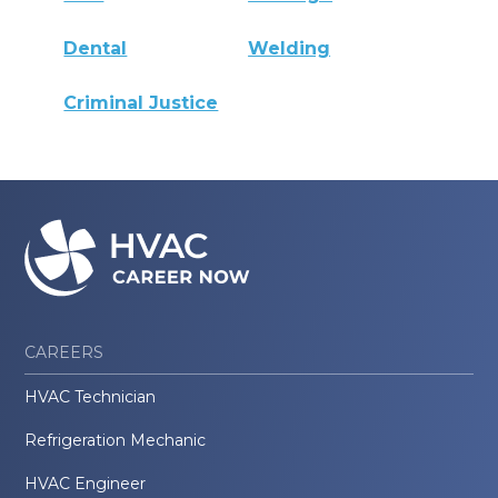
Dental
Welding
Criminal Justice
CAREERS
HVAC Technician
Refrigeration Mechanic
HVAC Engineer