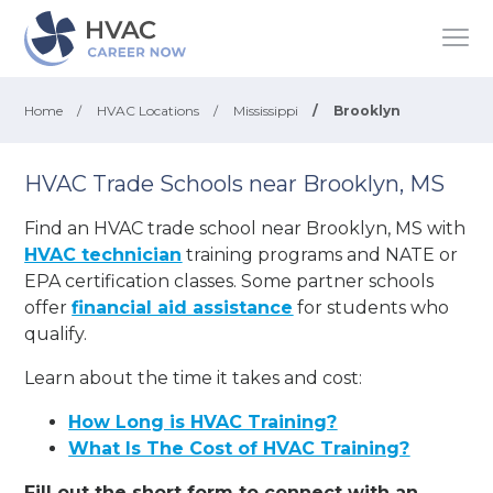
Home
/
HVAC Locations
/
Mississippi
/
Brooklyn
HVAC Trade Schools near Brooklyn, MS
Find an HVAC trade school near Brooklyn, MS with
HVAC technician
training programs and NATE or
EPA certification classes. Some partner schools
offer
financial aid assistance
for students who
qualify.
Learn about the time it takes and cost:
How Long is HVAC Training?
What Is The Cost of HVAC Training?
Fill out the short form to connect with an