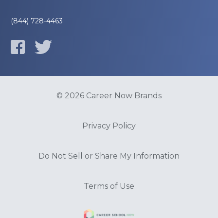
(844) 728-4463
© 2026 Career Now Brands
Privacy Policy
Do Not Sell or Share My Information
Terms of Use