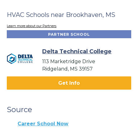
HVAC Schools near Brookhaven, MS
Learn more about our Partners
PARTNER SCHOOL
Delta Technical College
113 Marketridge Drive
Ridgeland, MS 39157
Get Info
Source
Career School Now