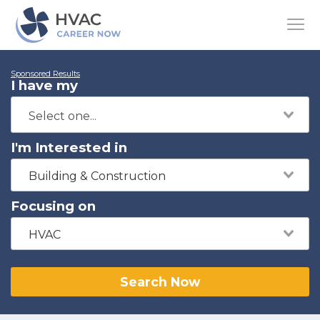
Sponsored Results
I have my
I'm Interested in
Building & Construction
Focusing on
HVAC
Search Now