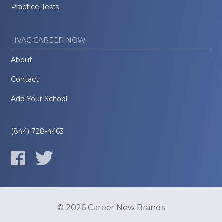
Practice Tests
HVAC CAREER NOW
About
Contact
Add Your School
(844) 728-4463
© 2026 Career Now Brands