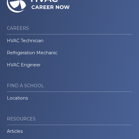
CAREERS
HVAC Technician
Refrigeration Mechanic
HVAC Engineer
FIND A SCHOOL
Locations
RESOURCES
Articles