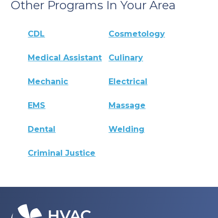
Other Programs In Your Area
CDL
Cosmetology
Medical Assistant
Culinary
Mechanic
Electrical
EMS
Massage
Dental
Welding
Criminal Justice