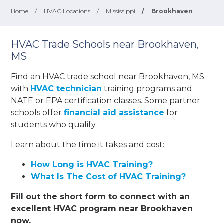
Home
/
HVAC Locations
/
Mississippi
/
Brookhaven
HVAC Trade Schools near Brookhaven,
MS
Find an HVAC trade school near Brookhaven, MS
with
HVAC technician
training programs and
NATE or EPA certification classes. Some partner
schools offer
financial aid assistance
for
students who qualify.
Learn about the time it takes and cost:
How Long is HVAC Training?
What Is The Cost of HVAC Training?
Fill out the short form to connect with an
excellent HVAC program near Brookhaven
now.