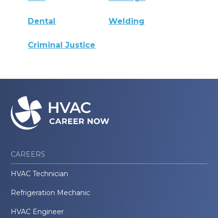
Dental
Welding
Criminal Justice
CAREERS
HVAC Technician
Refrigeration Mechanic
HVAC Engineer