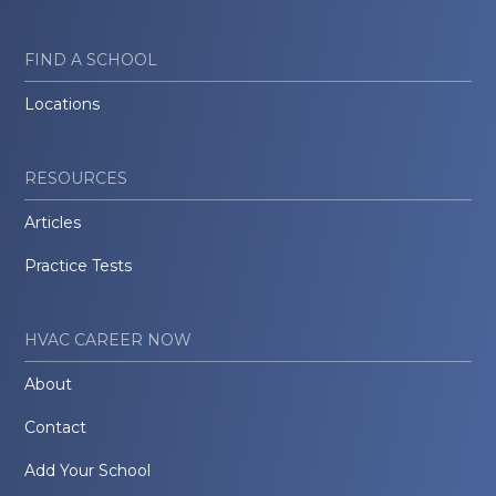
FIND A SCHOOL
Locations
RESOURCES
Articles
Practice Tests
HVAC CAREER NOW
About
Contact
Add Your School