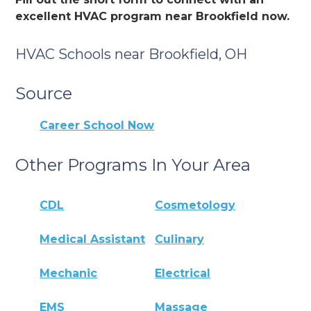
excellent HVAC program near Brookfield now.
HVAC Schools near Brookfield, OH
Source
Career School Now
Other Programs In Your Area
CDL
Cosmetology
Medical Assistant
Culinary
Mechanic
Electrical
EMS
Massage