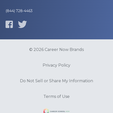
(844) 728-4463
© 2026 Career Now Brands
Privacy Policy
Do Not Sell or Share My Information
Terms of Use