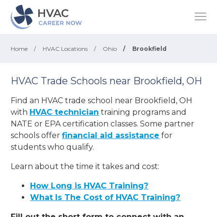
Home
/
HVAC Locations
/
Ohio
/
Brookfield
HVAC Trade Schools near Brookfield, OH
Find an HVAC trade school near Brookfield, OH
with
HVAC technician
training programs and
NATE or EPA certification classes. Some partner
schools offer
financial aid assistance
for
students who qualify.
Learn about the time it takes and cost:
How Long is HVAC Training?
What Is The Cost of HVAC Training?
Fill out the short form to connect with an