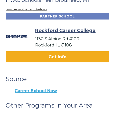
Learn more about our Partners
PARTNER SCHOOL
Rockford Career College
1130 S Alpine Rd #100
Rockford, IL 61108
Get Info
Source
Career School Now
Other Programs In Your Area