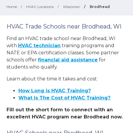
Home
/
HVAC Locations
/
Wisconsin
/
Brodhead
HVAC Trade Schools near Brodhead, WI
Find an HVAC trade school near Brodhead, WI
with
HVAC technician
training programs and
NATE or EPA certification classes. Some partner
schools offer
financial aid assistance
for
students who qualify.
Learn about the time it takes and cost:
How Long is HVAC Training?
What Is The Cost of HVAC Training?
Fill out the short form to connect with an
excellent HVAC program near Brodhead now.
HVAC Schools near Brodhead, WI