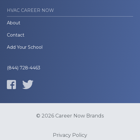
HVAC CAREER NOW
About
Contact
Add Your School
(844) 728-4463
© 2026 Career Now Brands
Privacy Policy