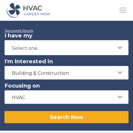
Sponsored Results
I have my
I'm Interested in
Building & Construction
Focusing on
HVAC
Search Now