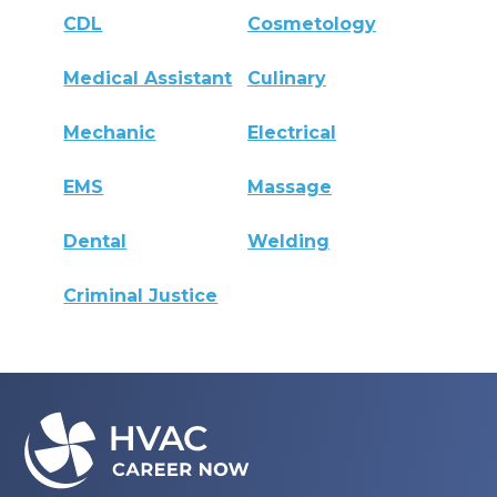
CDL
Cosmetology
Medical Assistant
Culinary
Mechanic
Electrical
EMS
Massage
Dental
Welding
Criminal Justice