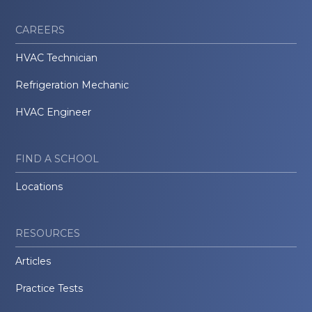
CAREERS
HVAC Technician
Refrigeration Mechanic
HVAC Engineer
FIND A SCHOOL
Locations
RESOURCES
Articles
Practice Tests