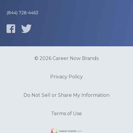
(844) 728-4463
© 2026 Career Now Brands
Privacy Policy
Do Not Sell or Share My Information
Terms of Use