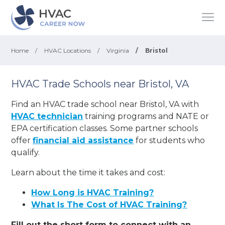
Home
/
HVAC Locations
/
Virginia
/
Bristol
HVAC Trade Schools near Bristol, VA
Find an HVAC trade school near Bristol, VA with
HVAC technician
training programs and NATE or
EPA certification classes. Some partner schools
offer
financial aid assistance
for students who
qualify.
Learn about the time it takes and cost:
How Long is HVAC Training?
What Is The Cost of HVAC Training?
Fill out the short form to connect with an