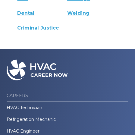
Dental
Welding
Criminal Justice
CAREERS
HVAC Technician
Refrigeration Mechanic
HVAC Engineer