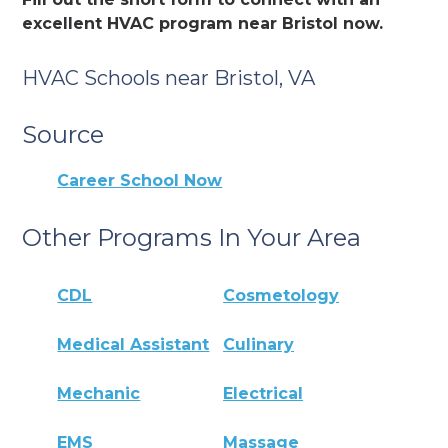
excellent HVAC program near Bristol now.
HVAC Schools near Bristol, VA
Source
Career School Now
Other Programs In Your Area
CDL
Cosmetology
Medical Assistant
Culinary
Mechanic
Electrical
EMS
Massage