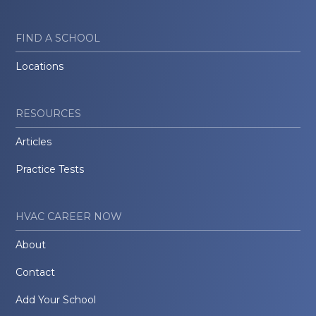
FIND A SCHOOL
Locations
RESOURCES
Articles
Practice Tests
HVAC CAREER NOW
About
Contact
Add Your School