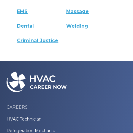
EMS
Massage
Dental
Welding
Criminal Justice
CAREERS
HVAC Technician
Refrigeration Mechanic