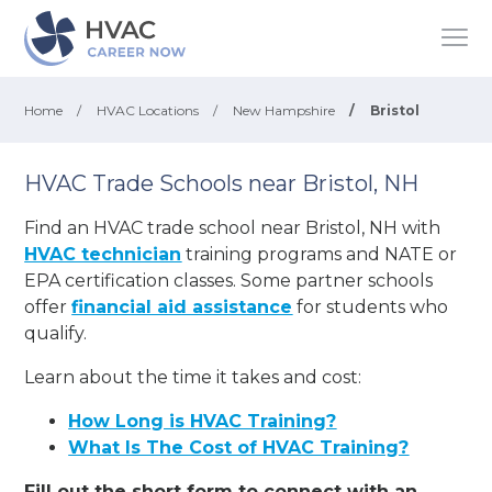
Home
/
HVAC Locations
/
New Hampshire
/
Bristol
HVAC Trade Schools near Bristol, NH
Find an HVAC trade school near Bristol, NH with
HVAC technician
training programs and NATE or
EPA certification classes. Some partner schools
offer
financial aid assistance
for students who
qualify.
Learn about the time it takes and cost:
How Long is HVAC Training?
What Is The Cost of HVAC Training?
Fill out the short form to connect with an