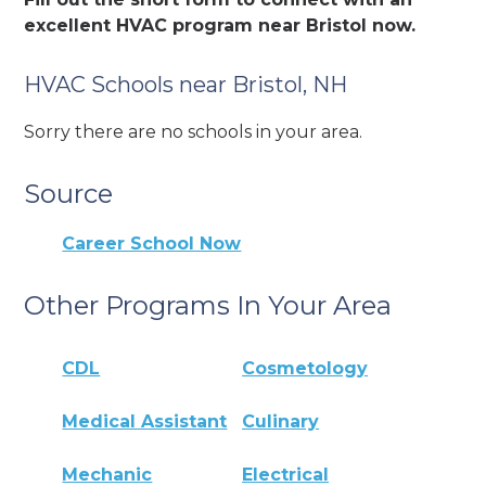
excellent HVAC program near Bristol now.
HVAC Schools near Bristol, NH
Sorry there are no schools in your area.
Source
Career School Now
Other Programs In Your Area
CDL
Cosmetology
Medical Assistant
Culinary
Mechanic
Electrical