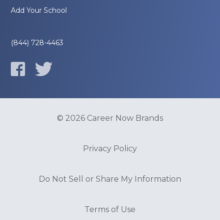
Add Your School
(844) 728-4463
© 2026 Career Now Brands
Privacy Policy
Do Not Sell or Share My Information
Terms of Use