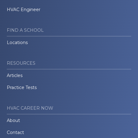
HVAC Engineer
FIND A SCHOOL
Locations
RESOURCES
Articles
Practice Tests
HVAC CAREER NOW
About
Contact