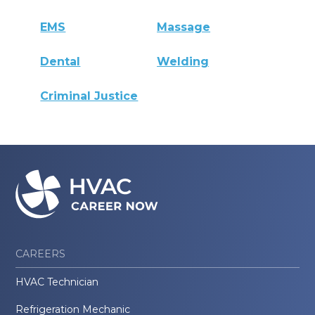
EMS
Massage
Dental
Welding
Criminal Justice
CAREERS
HVAC Technician
Refrigeration Mechanic