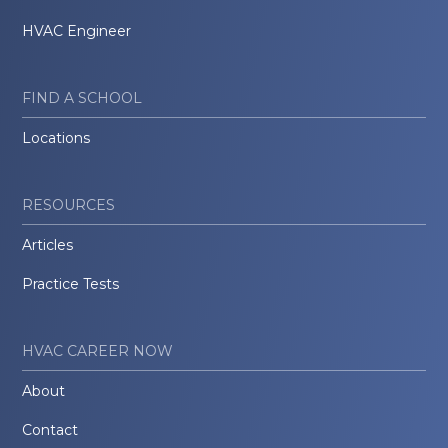
HVAC Engineer
FIND A SCHOOL
Locations
RESOURCES
Articles
Practice Tests
HVAC CAREER NOW
About
Contact