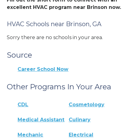
excellent HVAC program near Brinson now.
HVAC Schools near Brinson, GA
Sorry there are no schools in your area.
Source
Career School Now
Other Programs In Your Area
CDL
Cosmetology
Medical Assistant
Culinary
Mechanic
Electrical