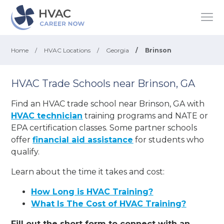
Home
/
HVAC Locations
/
Georgia
/
Brinson
HVAC Trade Schools near Brinson, GA
Find an HVAC trade school near Brinson, GA with
HVAC technician
training programs and NATE or
EPA certification classes. Some partner schools
offer
financial aid assistance
for students who
qualify.
Learn about the time it takes and cost:
How Long is HVAC Training?
What Is The Cost of HVAC Training?
Fill out the short form to connect with an