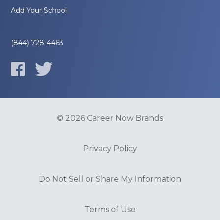
Add Your School
(844) 728-4463
© 2026 Career Now Brands
Privacy Policy
Do Not Sell or Share My Information
Terms of Use