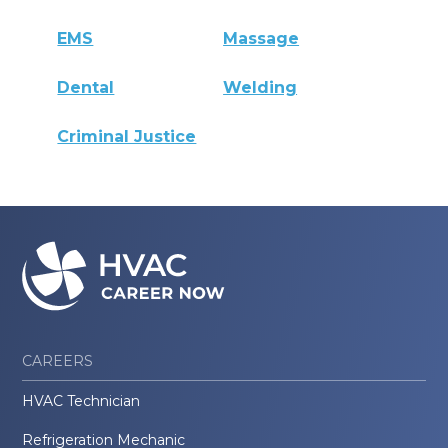
EMS
Massage
Dental
Welding
Criminal Justice
CAREERS
HVAC Technician
Refrigeration Mechanic