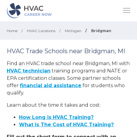
Home
/
HVAC Locations
/
Michigan
/
Bridgman
HVAC Trade Schools near Bridgman, MI
Find an HVAC trade school near Bridgman, MI with
HVAC technician
training programs and NATE or
EPA certification classes. Some partner schools
offer
financial aid assistance
for students who
qualify.
Learn about the time it takes and cost:
How Long is HVAC Training?
What Is The Cost of HVAC Training?
Fill out the short form to connect with an