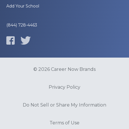
Add Your School
(844) 728-4463
© 2026 Career Now Brands
Privacy Policy
Do Not Sell or Share My Information
Terms of Use