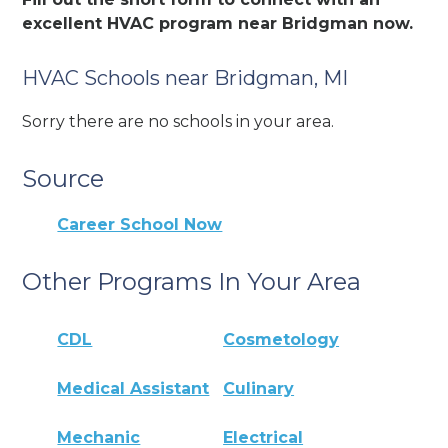
excellent HVAC program near Bridgman now.
HVAC Schools near Bridgman, MI
Sorry there are no schools in your area.
Source
Career School Now
Other Programs In Your Area
CDL
Cosmetology
Medical Assistant
Culinary
Mechanic
Electrical