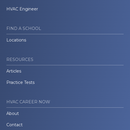
HVAC Engineer
FIND A SCHOOL
Locations
RESOURCES
Articles
Practice Tests
HVAC CAREER NOW
About
Contact