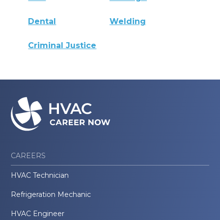
Dental
Welding
Criminal Justice
CAREERS
HVAC Technician
Refrigeration Mechanic
HVAC Engineer