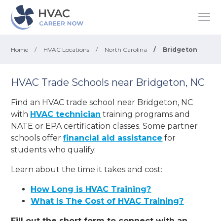
Home
/
HVAC Locations
/
North Carolina
/
Bridgeton
HVAC Trade Schools near Bridgeton, NC
Find an HVAC trade school near Bridgeton, NC
with
HVAC technician
training programs and
NATE or EPA certification classes. Some partner
schools offer
financial aid assistance
for
students who qualify.
Learn about the time it takes and cost:
How Long is HVAC Training?
What Is The Cost of HVAC Training?
Fill out the short form to connect with an