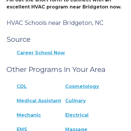
excellent HVAC program near Bridgeton now.
HVAC Schools near Bridgeton, NC
Source
Career School Now
Other Programs In Your Area
CDL
Cosmetology
Medical Assistant
Culinary
Mechanic
Electrical
EMS
Massage