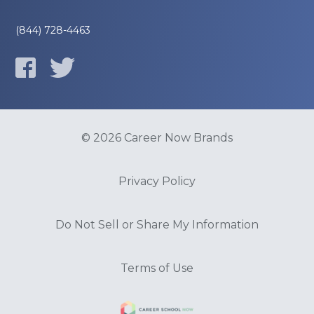
(844) 728-4463
© 2026 Career Now Brands
Privacy Policy
Do Not Sell or Share My Information
Terms of Use