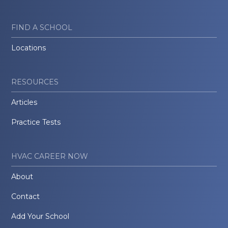
FIND A SCHOOL
Locations
RESOURCES
Articles
Practice Tests
HVAC CAREER NOW
About
Contact
Add Your School