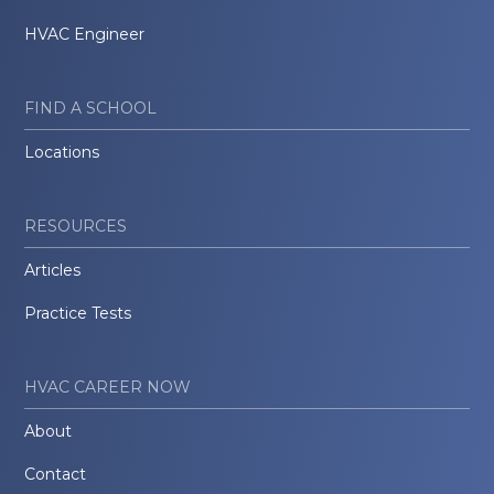
HVAC Engineer
FIND A SCHOOL
Locations
RESOURCES
Articles
Practice Tests
HVAC CAREER NOW
About
Contact