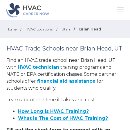
Home
/
HVAC Locations
/
Utah
/
Brian Head
HVAC Trade Schools near Brian Head, UT
Find an HVAC trade school near Brian Head, UT
with
HVAC technician
training programs and
NATE or EPA certification classes. Some partner
schools offer
financial aid assistance
for
students who qualify.
Learn about the time it takes and cost:
How Long is HVAC Training?
What Is The Cost of HVAC Training?
Fill out the short form to connect with an