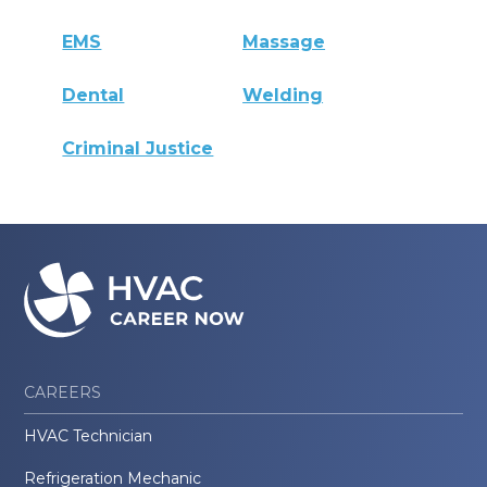
EMS
Massage
Dental
Welding
Criminal Justice
CAREERS
HVAC Technician
Refrigeration Mechanic