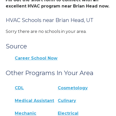
excellent HVAC program near Brian Head now.
HVAC Schools near Brian Head, UT
Sorry there are no schools in your area.
Source
Career School Now
Other Programs In Your Area
CDL
Cosmetology
Medical Assistant
Culinary
Mechanic
Electrical