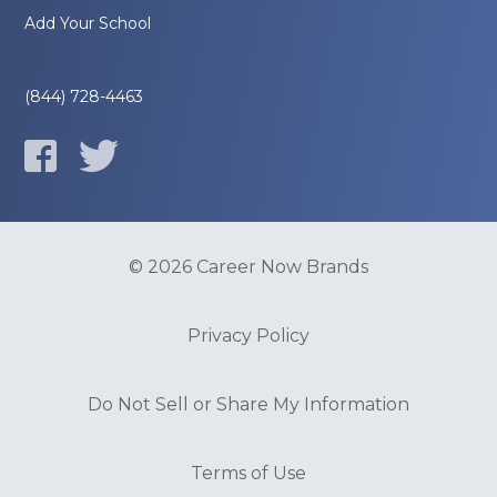
Add Your School
(844) 728-4463
© 2026 Career Now Brands
Privacy Policy
Do Not Sell or Share My Information
Terms of Use