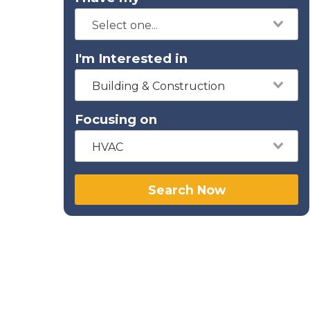
I'm Interested in
Building & Construction
Focusing on
HVAC
Search Now