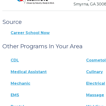
Smyrna, GA 300
Source
Career School Now
Other Programs In Your Area
CDL
Cosmeto
Medical Assistant
Culinary
Mechanic
Electrical
EMS
Massage