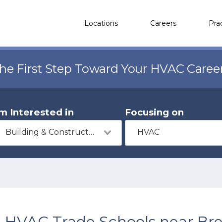
Locations
Careers
Pra
the First Step Toward Your HVAC Caree
'm Interested in
Focusing on
Building & Construction
HVAC
HVAC Trade Schools near Br