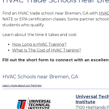
Find an HVAC trade school near Bremen, GA with
HVAC
NATE or EPA certification classes. Some partner school
students who qualify.
Learn about the time it takes and cost:
How Long is HVAC Training?
What Is The Cost of HVAC Training?
Fill out the short form to connect with an excel
HVAC Schools near Bremen, GA
Learn more about our Partners
Universal Tech
Institute
7100 Highlands 