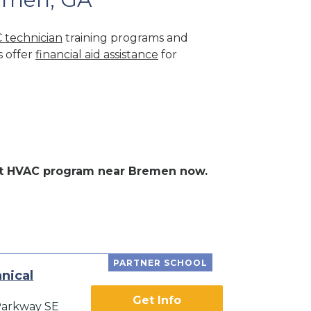
 technician
training programs and
s offer
financial aid assistance
for
lent HVAC program near Bremen now.
PARTNER SCHOOL
nical
Get Info
Parkway SE