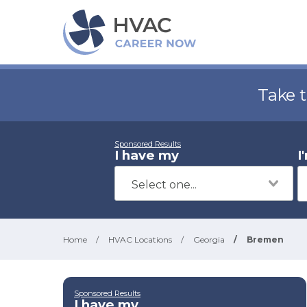
Take 
Sponsored Results
I have my
I
Home
/
HVAC Locations
/
Georgia
/
Bremen
Sponsored Results
I have my