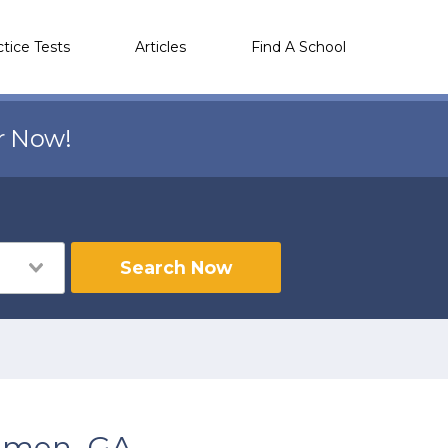
ctice Tests
Articles
Find A School
r Now!
Search Now
emen, GA