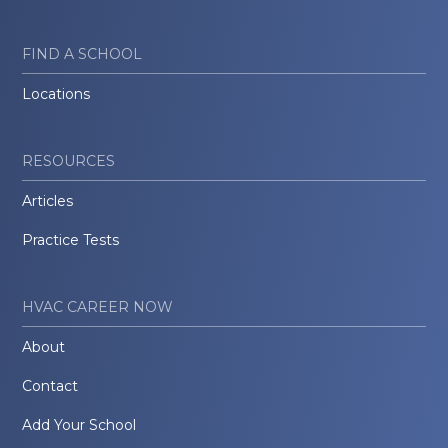
FIND A SCHOOL
Locations
RESOURCES
Articles
Practice Tests
HVAC CAREER NOW
About
Contact
Add Your School