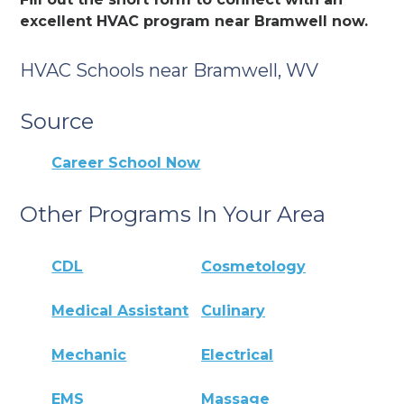
excellent HVAC program near Bramwell now.
HVAC Schools near Bramwell, WV
Source
Career School Now
Other Programs In Your Area
CDL
Cosmetology
Medical Assistant
Culinary
Mechanic
Electrical
EMS
Massage