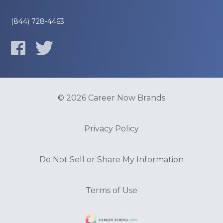
(844) 728-4463
© 2026 Career Now Brands
Privacy Policy
Do Not Sell or Share My Information
Terms of Use