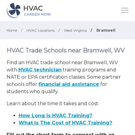
Home
/
HVAC Locations
/
West Virginia
/
Bramwell
HVAC Trade Schools near Bramwell, WV
Find an HVAC trade school near Bramwell, WV
with
HVAC technician
training programs and
NATE or EPA certification classes. Some partner
schools offer
financial aid assistance
for
students who qualify.
Learn about the time it takes and cost:
How Long is HVAC Training?
What Is The Cost of HVAC Training?
Fill out the short form to connect with an