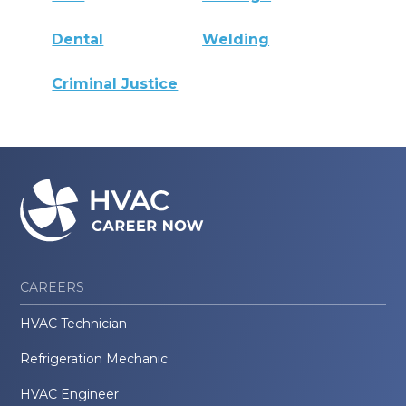
Dental
Welding
Criminal Justice
CAREERS
HVAC Technician
Refrigeration Mechanic
HVAC Engineer