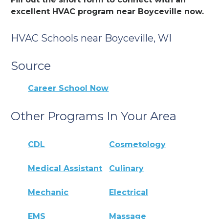
excellent HVAC program near Boyceville now.
HVAC Schools near Boyceville, WI
Source
Career School Now
Other Programs In Your Area
CDL
Cosmetology
Medical Assistant
Culinary
Mechanic
Electrical
EMS
Massage