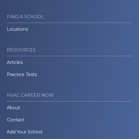
FIND A SCHOOL
Locations
RESOURCES
Articles
Practice Tests
HVAC CAREER NOW
About
Contact
Add Your School