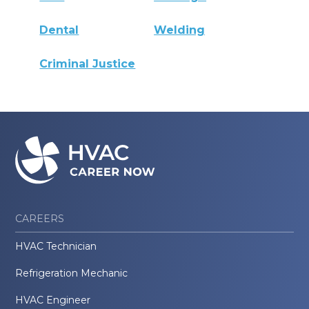
Dental
Welding
Criminal Justice
CAREERS
HVAC Technician
Refrigeration Mechanic
HVAC Engineer