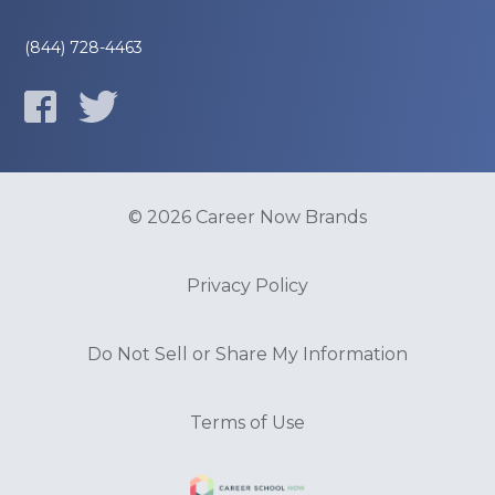
(844) 728-4463
© 2026 Career Now Brands
Privacy Policy
Do Not Sell or Share My Information
Terms of Use