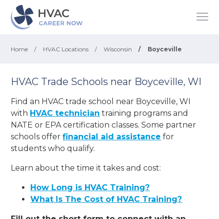
Home
/
HVAC Locations
/
Wisconsin
/
Boyceville
HVAC Trade Schools near Boyceville, WI
Find an HVAC trade school near Boyceville, WI
with
HVAC technician
training programs and
NATE or EPA certification classes. Some partner
schools offer
financial aid assistance
for
students who qualify.
Learn about the time it takes and cost:
How Long is HVAC Training?
What Is The Cost of HVAC Training?
Fill out the short form to connect with an