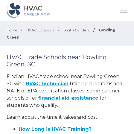
Home
/
HVAC Locations
/
South Carolina
/
Bowling
Green
HVAC Trade Schools near Bowling
Green, SC
Find an HVAC trade school near Bowling Green,
SC with
HVAC technician
training programs and
NATE or EPA certification classes. Some partner
schools offer
financial aid assistance
for
students who qualify.
Learn about the time it takes and cost:
How Long is HVAC Training?