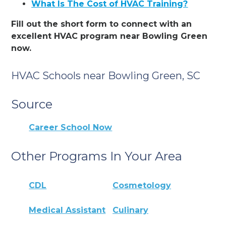
What Is The Cost of HVAC Training?
Fill out the short form to connect with an
excellent HVAC program near Bowling Green
now.
HVAC Schools near Bowling Green, SC
Source
Career School Now
Other Programs In Your Area
CDL
Cosmetology
Medical Assistant
Culinary