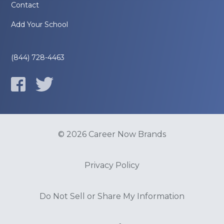
Contact
Add Your School
(844) 728-4463
© 2026 Career Now Brands
Privacy Policy
Do Not Sell or Share My Information