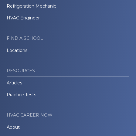
Refrigeration Mechanic
HVAC Engineer
FIND A SCHOOL
Locations
RESOURCES
Articles
Practice Tests
HVAC CAREER NOW
About