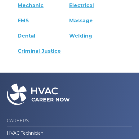
Mechanic
Electrical
EMS
Massage
Dental
Welding
Criminal Justice
CAREERS
HVAC Technician