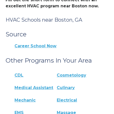
excellent HVAC program near Boston now.
HVAC Schools near Boston, GA
Source
Career School Now
Other Programs In Your Area
CDL
Cosmetology
Medical Assistant
Culinary
Mechanic
Electrical
EMS
Massage