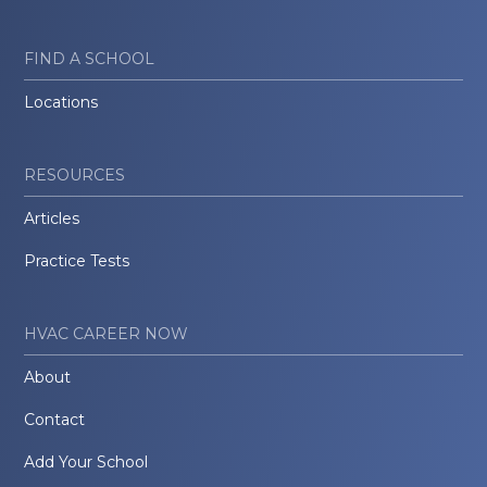
FIND A SCHOOL
Locations
RESOURCES
Articles
Practice Tests
HVAC CAREER NOW
About
Contact
Add Your School