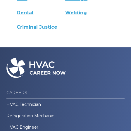
Dental
Welding
Criminal Justice
CAREERS
HVAC Technician
Refrigeration Mechanic
HVAC Engineer