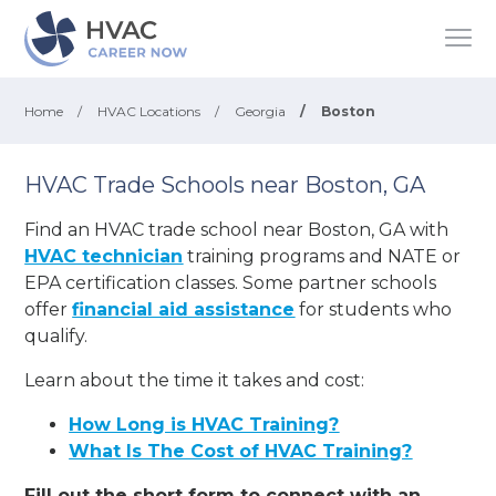
Home
/
HVAC Locations
/
Georgia
/
Boston
HVAC Trade Schools near Boston, GA
Find an HVAC trade school near Boston, GA with
HVAC technician
training programs and NATE or
EPA certification classes. Some partner schools
offer
financial aid assistance
for students who
qualify.
Learn about the time it takes and cost:
How Long is HVAC Training?
What Is The Cost of HVAC Training?
Fill out the short form to connect with an