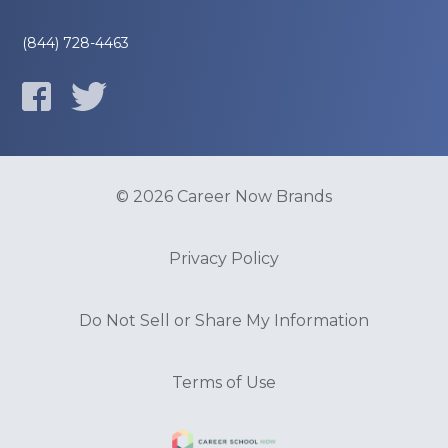
(844) 728-4463
© 2026 Career Now Brands
Privacy Policy
Do Not Sell or Share My Information
Terms of Use