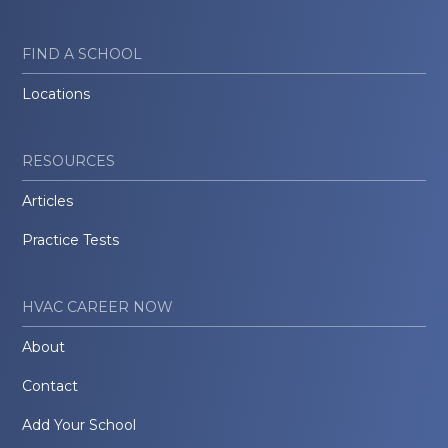
FIND A SCHOOL
Locations
RESOURCES
Articles
Practice Tests
HVAC CAREER NOW
About
Contact
Add Your School