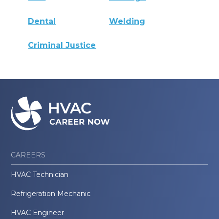
Dental
Welding
Criminal Justice
CAREERS
HVAC Technician
Refrigeration Mechanic
HVAC Engineer