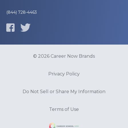
(844) 728-4463
© 2026 Career Now Brands
Privacy Policy
Do Not Sell or Share My Information
Terms of Use