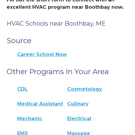
excellent HVAC program near Boothbay now.
HVAC Schools near Boothbay, ME
Source
Career School Now
Other Programs In Your Area
CDL
Cosmetology
Medical Assistant
Culinary
Mechanic
Electrical
EMS
Massage