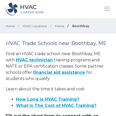
Home
/
HVAC Locations
/
Maine
/
Boothbay
HVAC Trade Schools near Boothbay, ME
Find an HVAC trade school near Boothbay, ME
with
HVAC technician
training programs and
NATE or EPA certification classes. Some partner
schools offer
financial aid assistance
for
students who qualify.
Learn about the time it takes and cost:
How Long is HVAC Training?
What Is The Cost of HVAC Training?
Fill out the short form to connect with an