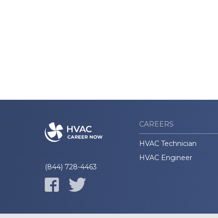
CAREERS
HVAC Technician
HVAC Engineer
(844) 728-4463