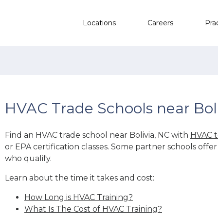
Locations
Careers
Pra
HVAC Trade Schools near Boli
Find an HVAC trade school near Bolivia, NC with
HVAC t
or EPA certification classes. Some partner schools offe
who qualify.
Learn about the time it takes and cost:
How Long is HVAC Training?
What Is The Cost of HVAC Training?