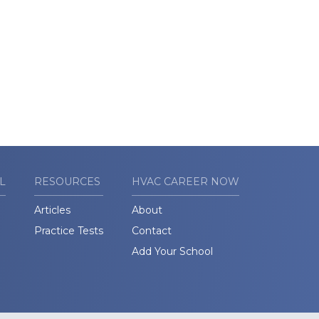
L
RESOURCES
HVAC CAREER NOW
Articles
About
Practice Tests
Contact
Add Your School