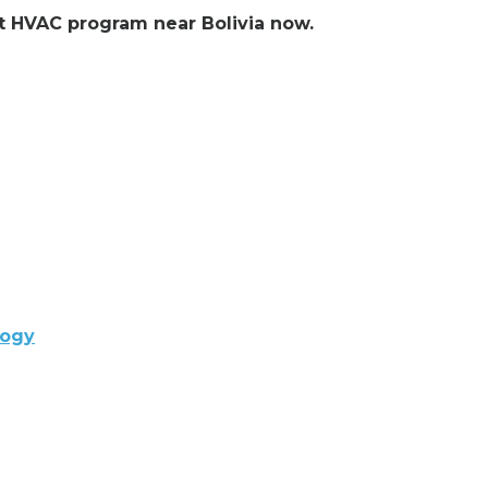
nt HVAC program near Bolivia now.
logy