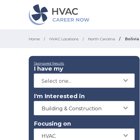
Home
/
HVAC Locations
/
North Carolina
/
Bolivia
Sponsored Results
I have my
I'm Interested in
Building & Construction
Focusing on
HVAC