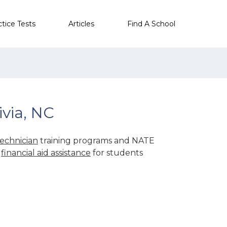
ctice Tests
Articles
Find A School
via, NC
echnician
training programs and NATE
r
financial aid assistance
for students