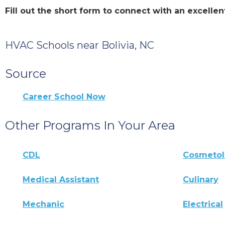
Fill out the short form to connect with an excelle
HVAC Schools near Bolivia, NC
Source
Career School Now
Other Programs In Your Area
CDL
Cosmeto
Medical Assistant
Culinary
Mechanic
Electrical