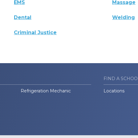
EMS
Massage
Dental
Welding
Criminal Justice
FIND A SCHOO
Refrigeration Mechanic
Locations