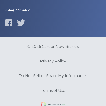
(844) 728-4463
© 2026 Career Now Brands
Privacy Policy
Do Not Sell or Share My Information
Terms of Use