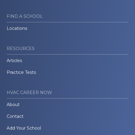
FIND A SCHOOL
Locations
RESOURCES
Articles
Practice Tests
HVAC CAREER NOW
About
Contact
Add Your School