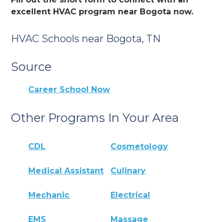
excellent HVAC program near Bogota now.
HVAC Schools near Bogota, TN
Source
Career School Now
Other Programs In Your Area
CDL
Cosmetology
Medical Assistant
Culinary
Mechanic
Electrical
EMS
Massage