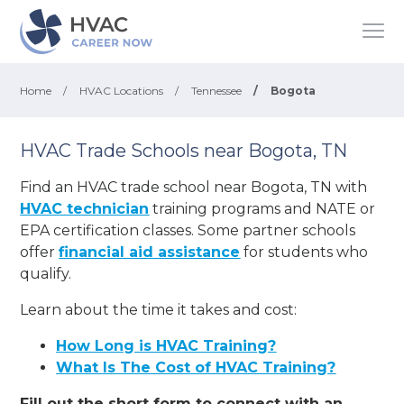
Home
/
HVAC Locations
/
Tennessee
/
Bogota
HVAC Trade Schools near Bogota, TN
Find an HVAC trade school near Bogota, TN with
HVAC technician
training programs and NATE or
EPA certification classes. Some partner schools
offer
financial aid assistance
for students who
qualify.
Learn about the time it takes and cost:
How Long is HVAC Training?
What Is The Cost of HVAC Training?
Fill out the short form to connect with an