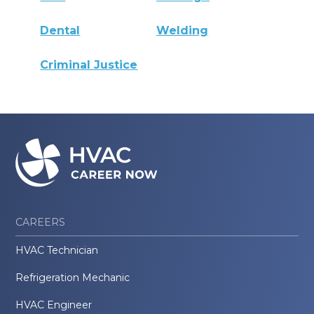
Dental
Welding
Criminal Justice
CAREERS
HVAC Technician
Refrigeration Mechanic
HVAC Engineer