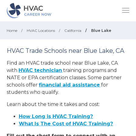
Home
/
HVAC Locations
/
California
/
Blue Lake
HVAC Trade Schools near Blue Lake, CA
Find an HVAC trade school near Blue Lake, CA
with
HVAC technician
training programs and
NATE or EPA certification classes. Some partner
schools offer
financial aid assistance
for
students who qualify.
Learn about the time it takes and cost:
How Long is HVAC Training?
What Is The Cost of HVAC Training?
Fill out the short form to connect with an