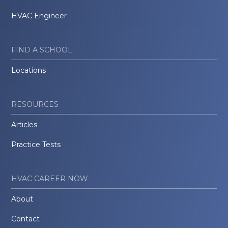
HVAC Engineer
FIND A SCHOOL
Locations
RESOURCES
Articles
Practice Tests
HVAC CAREER NOW
About
Contact