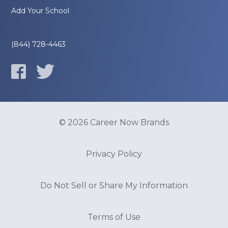
Add Your School
(844) 728-4463
© 2026 Career Now Brands
Privacy Policy
Do Not Sell or Share My Information
Terms of Use