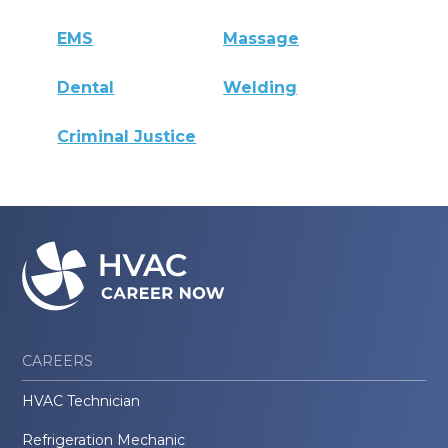
EMS
Massage
Dental
Welding
Criminal Justice
CAREERS
HVAC Technician
Refrigeration Mechanic