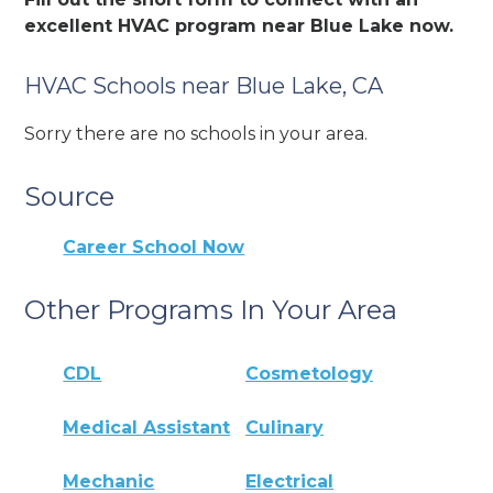
excellent HVAC program near Blue Lake now.
HVAC Schools near Blue Lake, CA
Sorry there are no schools in your area.
Source
Career School Now
Other Programs In Your Area
CDL
Cosmetology
Medical Assistant
Culinary
Mechanic
Electrical