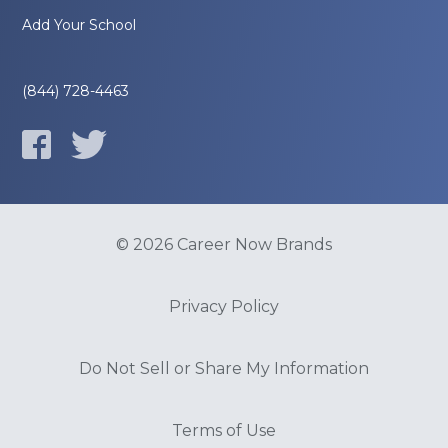
Add Your School
(844) 728-4463
© 2026 Career Now Brands
Privacy Policy
Do Not Sell or Share My Information
Terms of Use