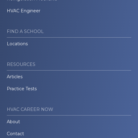
HVAC Engineer
FIND A SCHOOL
Locations
RESOURCES
Articles
Practice Tests
HVAC CAREER NOW
About
Contact