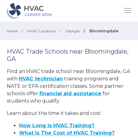
Home
/
HVAC Locations
/
Georgia
/
Bloomingdale
HVAC Trade Schools near Bloomingdale,
GA
Find an HVAC trade school near Bloomingdale, GA
with
HVAC technician
training programs and
NATE or EPA certification classes. Some partner
schools offer
financial aid assistance
for
students who qualify.
Learn about the time it takes and cost:
How Long is HVAC Training?
What Is The Cost of HVAC Training?