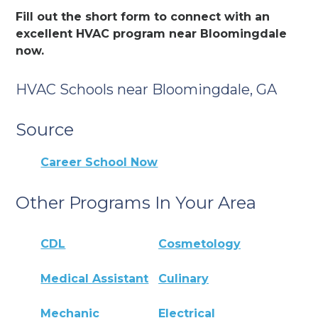
Fill out the short form to connect with an
excellent HVAC program near Bloomingdale
now.
HVAC Schools near Bloomingdale, GA
Source
Career School Now
Other Programs In Your Area
CDL
Cosmetology
Medical Assistant
Culinary
Mechanic
Electrical