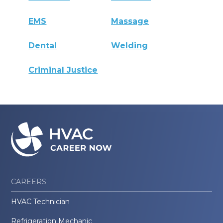
EMS
Massage
Dental
Welding
Criminal Justice
CAREERS
HVAC Technician
Refrigeration Mechanic