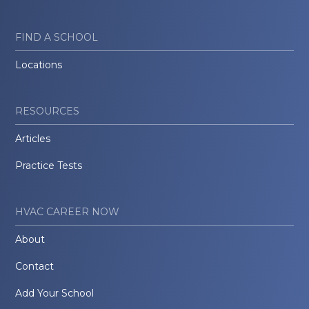
FIND A SCHOOL
Locations
RESOURCES
Articles
Practice Tests
HVAC CAREER NOW
About
Contact
Add Your School