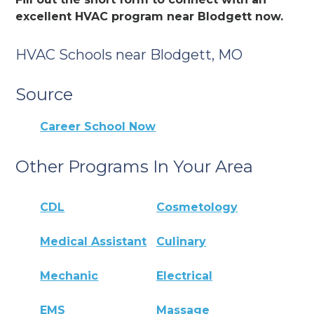
excellent HVAC program near Blodgett now.
HVAC Schools near Blodgett, MO
Source
Career School Now
Other Programs In Your Area
CDL
Cosmetology
Medical Assistant
Culinary
Mechanic
Electrical
EMS
Massage