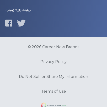
(844) 728-4463
© 2026 Career Now Brands
Privacy Policy
Do Not Sell or Share My Information
Terms of Use