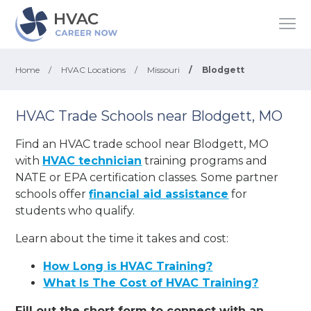
Home
/
HVAC Locations
/
Missouri
/
Blodgett
HVAC Trade Schools near Blodgett, MO
Find an HVAC trade school near Blodgett, MO
with
HVAC technician
training programs and
NATE or EPA certification classes. Some partner
schools offer
financial aid assistance
for
students who qualify.
Learn about the time it takes and cost:
How Long is HVAC Training?
What Is The Cost of HVAC Training?
Fill out the short form to connect with an