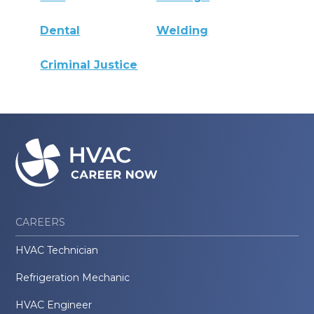
Dental
Welding
Criminal Justice
CAREERS
HVAC Technician
Refrigeration Mechanic
HVAC Engineer