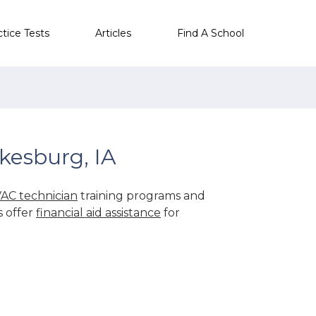
ctice Tests
Articles
Find A School
kesburg, IA
AC technician
training programs and
s offer
financial aid assistance
for