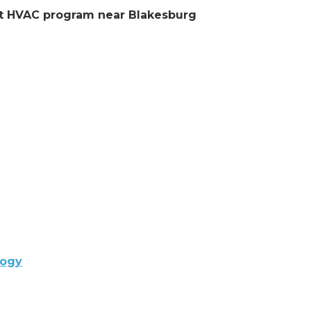
ent HVAC program near Blakesburg
logy