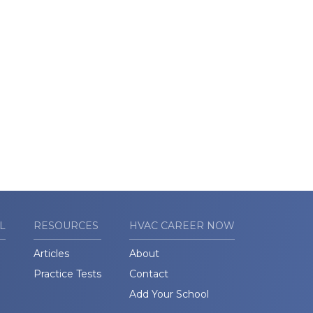
L
RESOURCES
HVAC CAREER NOW
Articles
About
Practice Tests
Contact
Add Your School