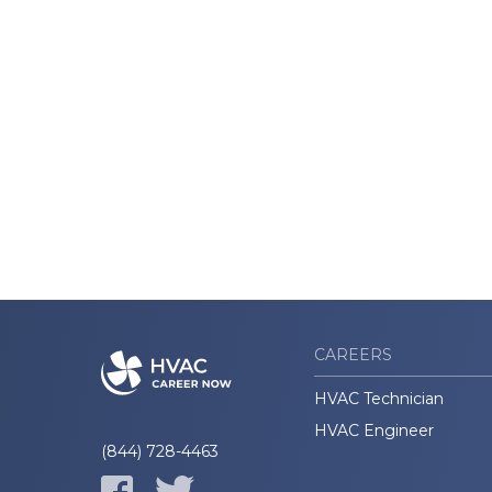
CAREERS
HVAC Technician
HVAC Engineer
(844) 728-4463