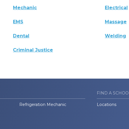
Mechanic
Electrical
EMS
Massage
Dental
Welding
Criminal Justice
FIND A SCHOO
Refrigeration Mechanic
Locations