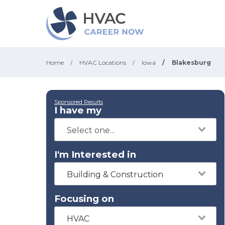
Home
/
HVAC Locations
/
Iowa
/
Blakesburg
Sponsored Results
I have my
I'm Interested in
Building & Construction
Focusing on
HVAC