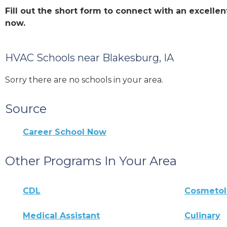
Fill out the short form to connect with an excell
now.
HVAC Schools near Blakesburg, IA
Sorry there are no schools in your area.
Source
Career School Now
Other Programs In Your Area
CDL
Cosmeto
Medical Assistant
Culinary