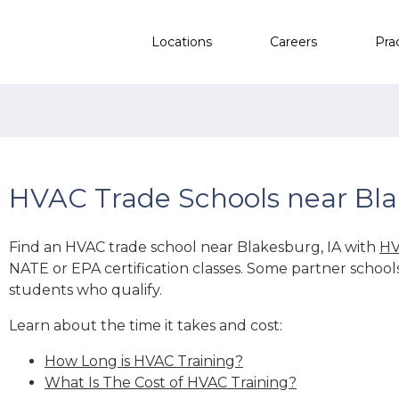
Locations
Careers
Pra
HVAC Trade Schools near Bla
Find an HVAC trade school near Blakesburg, IA with
HV
NATE or EPA certification classes. Some partner school
students who qualify.
Learn about the time it takes and cost:
How Long is HVAC Training?
What Is The Cost of HVAC Training?