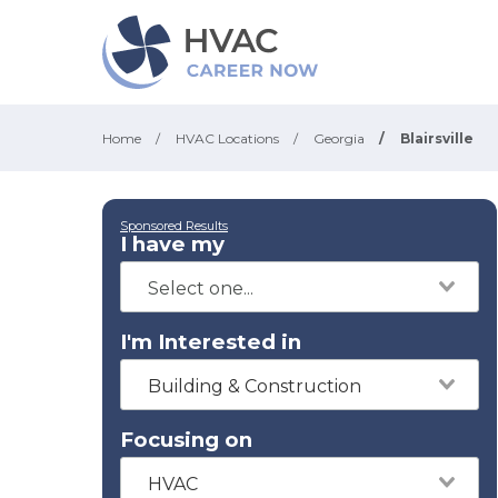
Home
/
HVAC Locations
/
Georgia
/
Blairsville
Sponsored Results
I have my
I'm Interested in
Building & Construction
Focusing on
HVAC