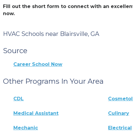
Fill out the short form to connect with an excelle
now.
HVAC Schools near Blairsville, GA
Source
Career School Now
Other Programs In Your Area
CDL
Cosmeto
Medical Assistant
Culinary
Mechanic
Electrical