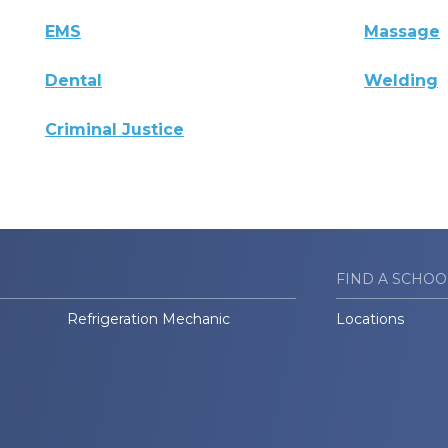
EMS
Massage
Dental
Welding
Criminal Justice
FIND A SCHOO
Refrigeration Mechanic
Locations