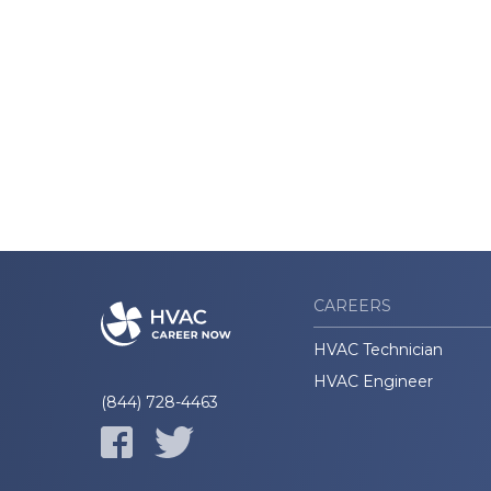
CAREERS
HVAC Technician
HVAC Engineer
(844) 728-4463