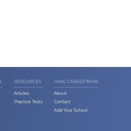
L
RESOURCES
HVAC CAREER NOW
Articles
About
Practice Tests
Contact
Add Your School