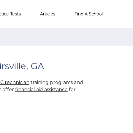
ctice Tests
Articles
Find A School
sville, GA
C technician
training programs and
s offer
financial aid assistance
for