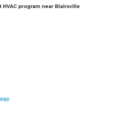
nt HVAC program near Blairsville
logy