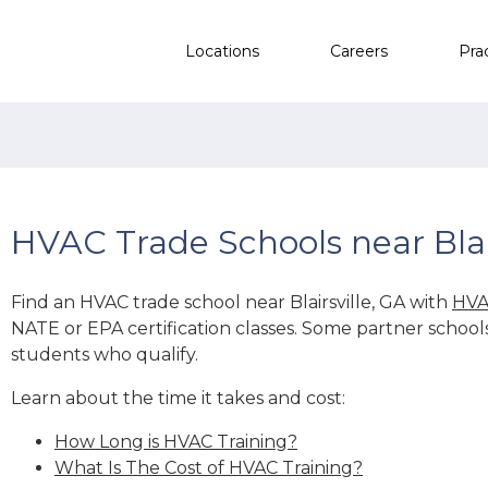
Locations
Careers
Pra
HVAC Trade Schools near Blair
Find an HVAC trade school near Blairsville, GA with
HVA
NATE or EPA certification classes. Some partner school
students who qualify.
Learn about the time it takes and cost:
How Long is HVAC Training?
What Is The Cost of HVAC Training?