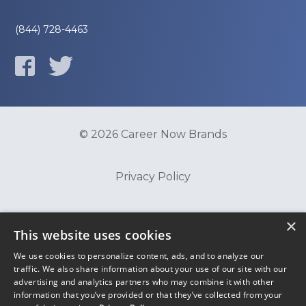
(844) 728-4463
© 2026 Career Now Brands
Privacy Policy
Do Not Sell or Share My Information
×
This website uses cookies
We use cookies to personalize content, ads, and to analyze our
Terms of Use
traffic. We also share information about your use of our site with our
advertising and analytics partners who may combine it with other
information that you’ve provided or that they’ve collected from your