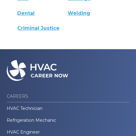
Dental
Welding
Criminal Justice
CAREERS
HVAC Technician
Refrigeration Mechanic
HVAC Engineer