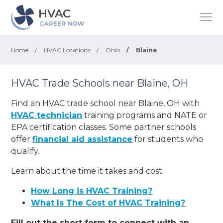
Home
/
HVAC Locations
/
Ohio
/
Blaine
HVAC Trade Schools near Blaine, OH
Find an HVAC trade school near Blaine, OH with
HVAC technician
training programs and NATE or
EPA certification classes. Some partner schools
offer
financial aid assistance
for students who
qualify.
Learn about the time it takes and cost:
How Long is HVAC Training?
What Is The Cost of HVAC Training?
Fill out the short form to connect with an