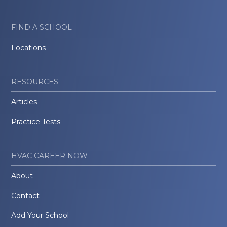
FIND A SCHOOL
Locations
RESOURCES
Articles
Practice Tests
HVAC CAREER NOW
About
Contact
Add Your School