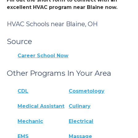
excellent HVAC program near Blaine now.
HVAC Schools near Blaine, OH
Source
Career School Now
Other Programs In Your Area
CDL
Cosmetology
Medical Assistant
Culinary
Mechanic
Electrical
EMS
Massage