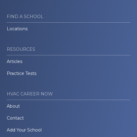
FIND A SCHOOL
Locations
RESOURCES
Articles
Practice Tests
HVAC CAREER NOW
About
Contact
Add Your School