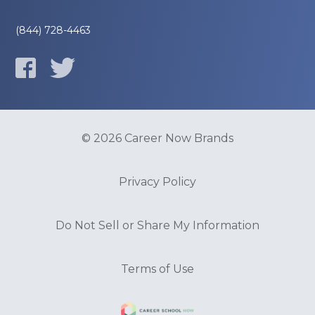
(844) 728-4463
© 2026 Career Now Brands
Privacy Policy
Do Not Sell or Share My Information
Terms of Use