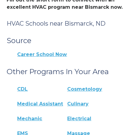
excellent HVAC program near Bismarck now.
HVAC Schools near Bismarck, ND
Source
Career School Now
Other Programs In Your Area
CDL
Cosmetology
Medical Assistant
Culinary
Mechanic
Electrical
EMS
Massage