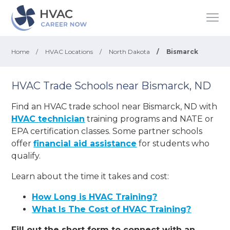
Home
/
HVAC Locations
/
North Dakota
/
Bismarck
HVAC Trade Schools near Bismarck, ND
Find an HVAC trade school near Bismarck, ND with
HVAC technician
training programs and NATE or
EPA certification classes. Some partner schools
offer
financial aid assistance
for students who
qualify.
Learn about the time it takes and cost:
How Long is HVAC Training?
What Is The Cost of HVAC Training?
Fill out the short form to connect with an