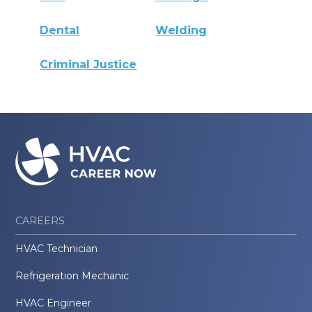
Dental
Welding
Criminal Justice
CAREERS
HVAC Technician
Refrigeration Mechanic
HVAC Engineer