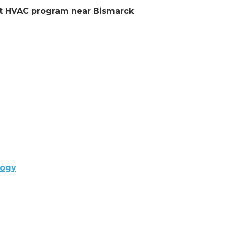
ent HVAC program near Bismarck
logy