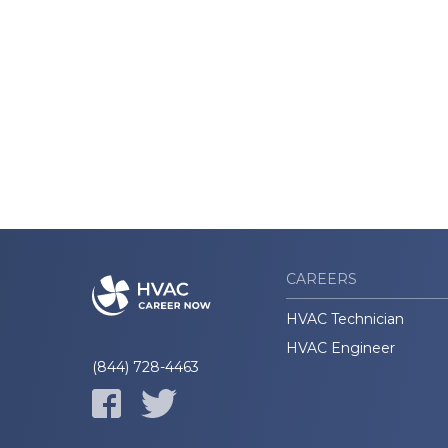
CAREERS
HVAC Technician
HVAC Engineer
(844) 728-4463