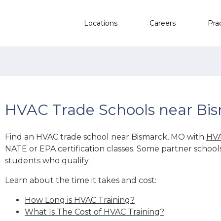
Locations
Careers
Pra
HVAC Trade Schools near Bi
Find an HVAC trade school near Bismarck, MO with
HVA
NATE or EPA certification classes. Some partner school
students who qualify.
Learn about the time it takes and cost:
How Long is HVAC Training?
What Is The Cost of HVAC Training?