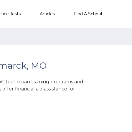
ctice Tests
Articles
Find A School
smarck, MO
C technician
training programs and
s offer
financial aid assistance
for