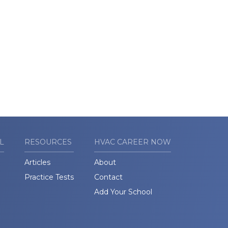
L
RESOURCES
HVAC CAREER NOW
Articles
About
Practice Tests
Contact
Add Your School