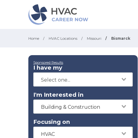
Home
/
HVAC Locations
/
Missouri
/
Bismarck
Sponsored Results
I have my
I'm Interested in
Building & Construction
Focusing on
HVAC