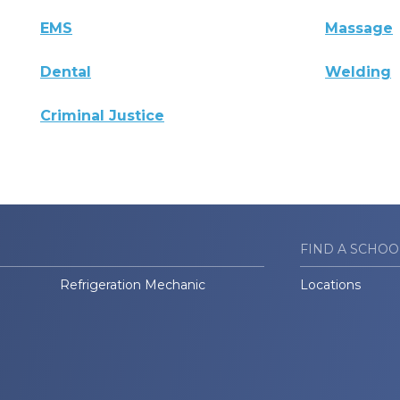
EMS
Massage
Dental
Welding
Criminal Justice
FIND A SCHOO
Refrigeration Mechanic
Locations