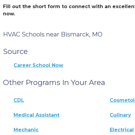
Fill out the short form to connect with an excell
now.
HVAC Schools near Bismarck, MO
Source
Career School Now
Other Programs In Your Area
CDL
Cosmeto
Medical Assistant
Culinary
Mechanic
Electrical