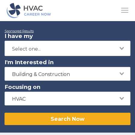
Sponsored Results
I have my
I'm Interested in
Building & Construction
Focusing on
HVAC
Search Now