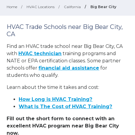
Home
/
HVAC Locations
/
California
/
Big Bear City
HVAC Trade Schools near Big Bear City,
CA
Find an HVAC trade school near Big Bear City, CA
with
HVAC technician
training programs and
NATE or EPA certification classes. Some partner
schools offer
financial aid assistance
for
students who qualify.
Learn about the time it takes and cost:
How Long is HVAC Training?
What Is The Cost of HVAC Training?
Fill out the short form to connect with an
excellent HVAC program near Big Bear City
now.