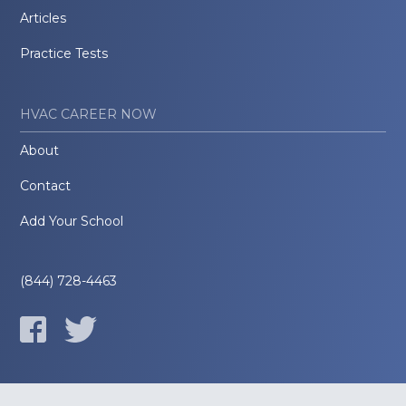
Articles
Practice Tests
HVAC CAREER NOW
About
Contact
Add Your School
(844) 728-4463