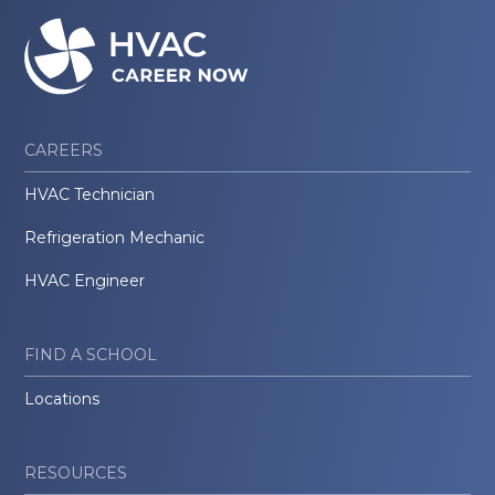
CAREERS
HVAC Technician
Refrigeration Mechanic
HVAC Engineer
FIND A SCHOOL
Locations
RESOURCES