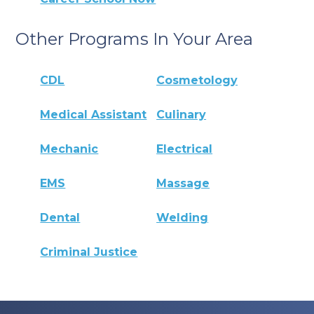
Other Programs In Your Area
CDL
Cosmetology
Medical Assistant
Culinary
Mechanic
Electrical
EMS
Massage
Dental
Welding
Criminal Justice