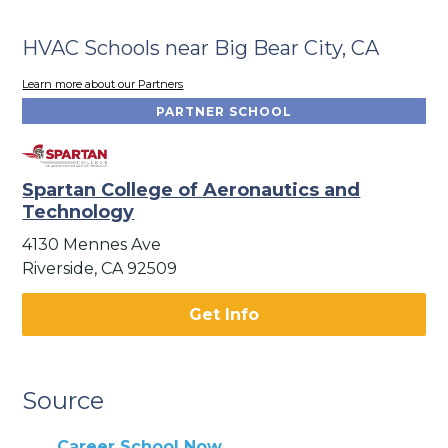
HVAC Schools near Big Bear City, CA
Learn more about our Partners
PARTNER SCHOOL
Spartan College of Aeronautics and
Technology
4130 Mennes Ave
Riverside, CA 92509
Get Info
Source
Career School Now