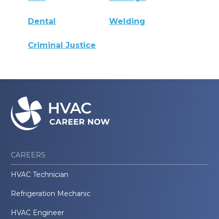
Dental
Welding
Criminal Justice
CAREERS
HVAC Technician
Refrigeration Mechanic
HVAC Engineer