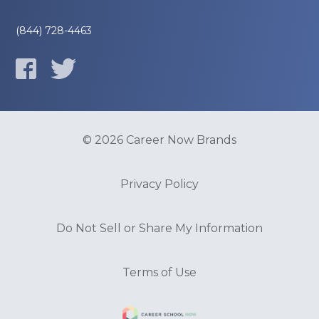
(844) 728-4463
© 2026 Career Now Brands
Privacy Policy
Do Not Sell or Share My Information
Terms of Use