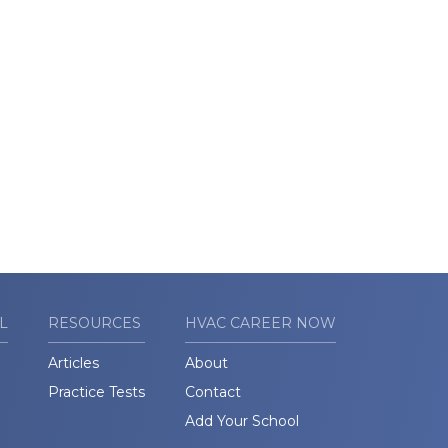
L
RESOURCES
HVAC CAREER NOW
Articles
About
Practice Tests
Contact
Add Your School