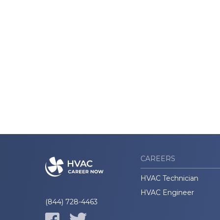
CAREERS
HVAC Technician
HVAC Engineer
(844) 728-4463