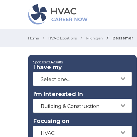
Home
/
HVAC Locations
/
Michigan
/
Bessemer
Sponsored Results
I have my
I'm Interested in
Building & Construction
Focusing on
HVAC