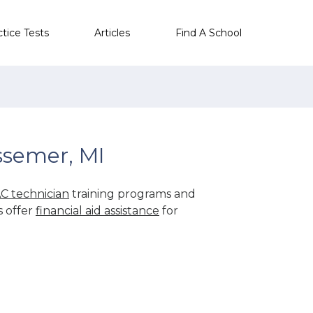
ctice Tests
Articles
Find A School
ssemer, MI
C technician
training programs and
s offer
financial aid assistance
for