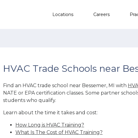
Locations
Careers
Pra
HVAC Trade Schools near Be
Find an HVAC trade school near Bessemer, MI with
HVA
NATE or EPA certification classes. Some partner school
students who qualify.
Learn about the time it takes and cost:
How Long is HVAC Training?
What Is The Cost of HVAC Training?