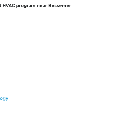
lent HVAC program near Bessemer
logy