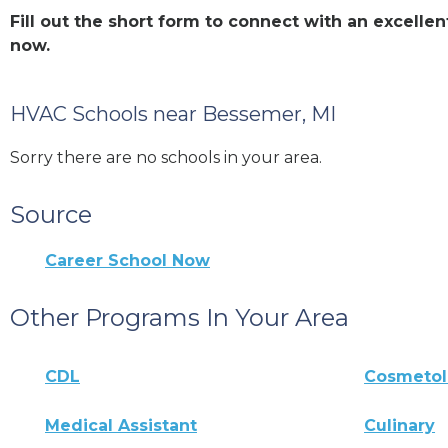
Fill out the short form to connect with an excel
now.
HVAC Schools near Bessemer, MI
Sorry there are no schools in your area.
Source
Career School Now
Other Programs In Your Area
CDL
Cosmeto
Medical Assistant
Culinary