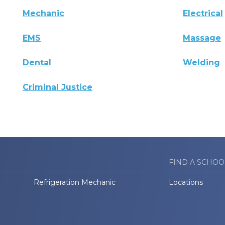
Mechanic
Electrical
EMS
Massage
Dental
Welding
Criminal Justice
FIND A SCHOO
Refrigeration Mechanic
Locations