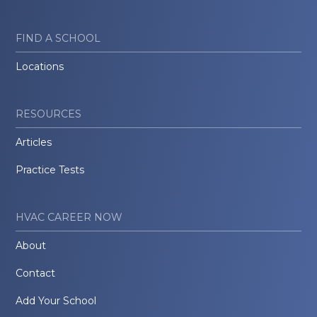
FIND A SCHOOL
Locations
RESOURCES
Articles
Practice Tests
HVAC CAREER NOW
About
Contact
Add Your School