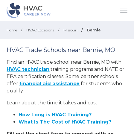
Home
/
HVAC Locations
/
Missouri
/
Bernie
HVAC Trade Schools near Bernie, MO
Find an HVAC trade school near Bernie, MO with
HVAC technician
training programs and NATE or
EPA certification classes. Some partner schools
offer
financial aid assistance
for students who
qualify.
Learn about the time it takes and cost:
How Long is HVAC Training?
What Is The Cost of HVAC Training?
Fill out the short form to connect with an