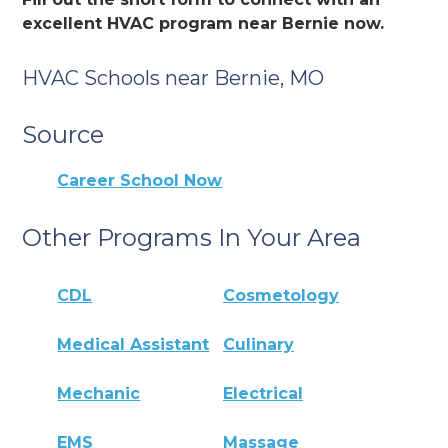
excellent HVAC program near Bernie now.
HVAC Schools near Bernie, MO
Source
Career School Now
Other Programs In Your Area
CDL
Cosmetology
Medical Assistant
Culinary
Mechanic
Electrical
EMS
Massage