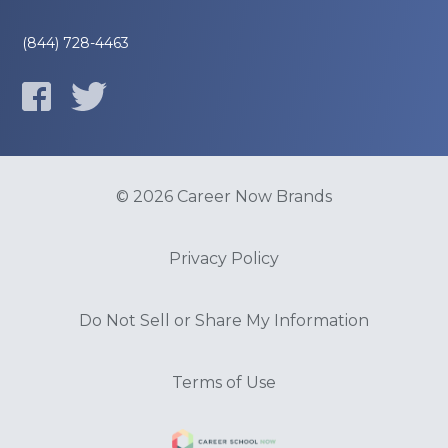
(844) 728-4463
© 2026 Career Now Brands
Privacy Policy
Do Not Sell or Share My Information
Terms of Use