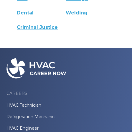
Dental
Welding
Criminal Justice
CAREERS
HVAC Technician
Refrigeration Mechanic
HVAC Engineer