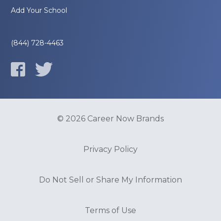
Add Your School
(844) 728-4463
© 2026 Career Now Brands
Privacy Policy
Do Not Sell or Share My Information
Terms of Use