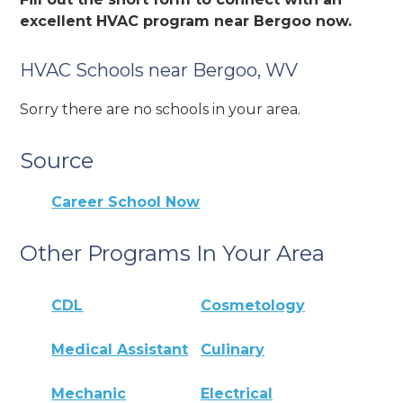
excellent HVAC program near Bergoo now.
HVAC Schools near Bergoo, WV
Sorry there are no schools in your area.
Source
Career School Now
Other Programs In Your Area
CDL
Cosmetology
Medical Assistant
Culinary
Mechanic
Electrical