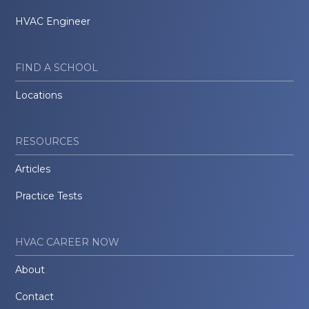
HVAC Engineer
FIND A SCHOOL
Locations
RESOURCES
Articles
Practice Tests
HVAC CAREER NOW
About
Contact