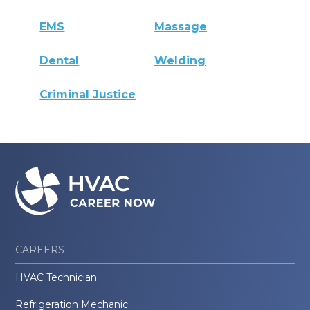
EMS
Massage
Dental
Welding
Criminal Justice
CAREERS
HVAC Technician
Refrigeration Mechanic