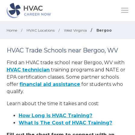
Home
/
HVAC Locations
/
West Virginia
/
Bergoo
HVAC Trade Schools near Bergoo, WV
Find an HVAC trade school near Bergoo, WV with
HVAC technician
training programs and NATE or
EPA certification classes. Some partner schools
offer
financial aid assistance
for students who
qualify.
Learn about the time it takes and cost:
How Long is HVAC Training?
What Is The Cost of HVAC Training?
Fill out the short form to connect with an