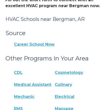
excellent HVAC program near Bergman now.
HVAC Schools near Bergman, AR
Source
Career School Now
Other Programs In Your Area
CDL
Cosmetology
Medical Assistant
Culinary
Mechanic
Electrical
EMS
Massage