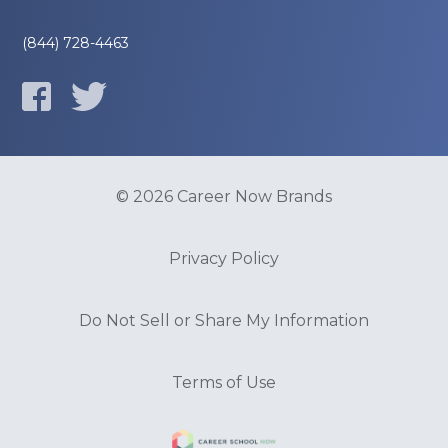
(844) 728-4463
© 2026 Career Now Brands
Privacy Policy
Do Not Sell or Share My Information
Terms of Use