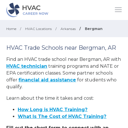
Home
/
HVAC Locations
/
Arkansas
/
Bergman
HVAC Trade Schools near Bergman, AR
Find an HVAC trade school near Bergman, AR with
HVAC technician
training programs and NATE or
EPA certification classes. Some partner schools
offer
financial aid assistance
for students who
qualify.
Learn about the time it takes and cost:
How Long is HVAC Training?
What Is The Cost of HVAC Training?
Fill out the short form to connect with an