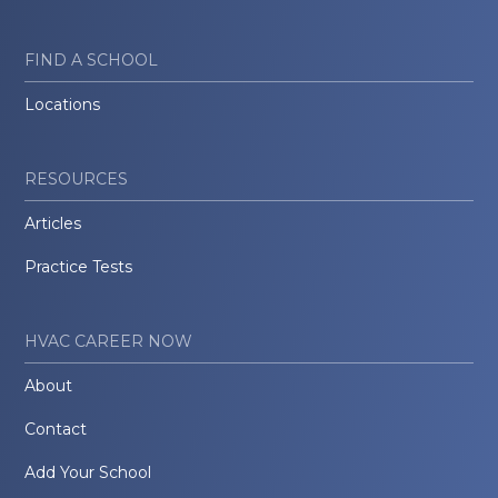
FIND A SCHOOL
Locations
RESOURCES
Articles
Practice Tests
HVAC CAREER NOW
About
Contact
Add Your School