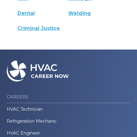
Dental
Welding
Criminal Justice
CAREERS
HVAC Technician
Refrigeration Mechanic
HVAC Engineer