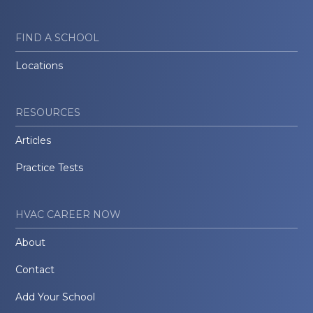
FIND A SCHOOL
Locations
RESOURCES
Articles
Practice Tests
HVAC CAREER NOW
About
Contact
Add Your School