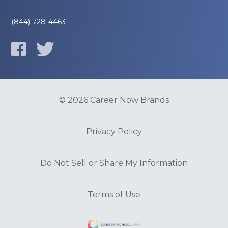
(844) 728-4463
© 2026 Career Now Brands
Privacy Policy
Do Not Sell or Share My Information
Terms of Use