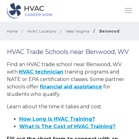
Home
/
HVAC Locations
/
West Virginia
/
Benwood
HVAC Trade Schools near Benwood, WV
Find an HVAC trade school near Benwood, WV
with
HVAC technician
training programs and
NATE or EPA certification classes. Some partner
schools offer
financial aid assistance
for
students who qualify.
Learn about the time it takes and cost:
How Long is HVAC Training?
What Is The Cost of HVAC Training?
Fill out the short form to connect with an