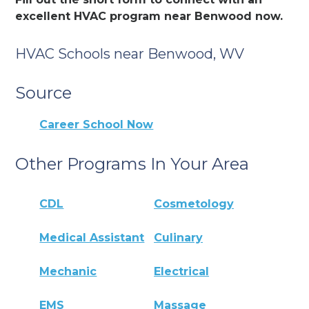
excellent HVAC program near Benwood now.
HVAC Schools near Benwood, WV
Source
Career School Now
Other Programs In Your Area
CDL
Cosmetology
Medical Assistant
Culinary
Mechanic
Electrical
EMS
Massage