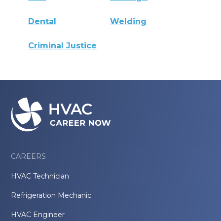
Dental
Welding
Criminal Justice
CAREERS
HVAC Technician
Refrigeration Mechanic
HVAC Engineer