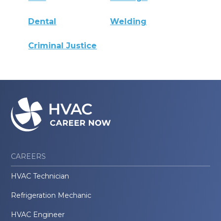
Dental
Welding
Criminal Justice
CAREERS
HVAC Technician
Refrigeration Mechanic
HVAC Engineer