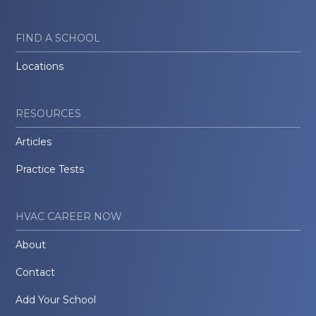
FIND A SCHOOL
Locations
RESOURCES
Articles
Practice Tests
HVAC CAREER NOW
About
Contact
Add Your School