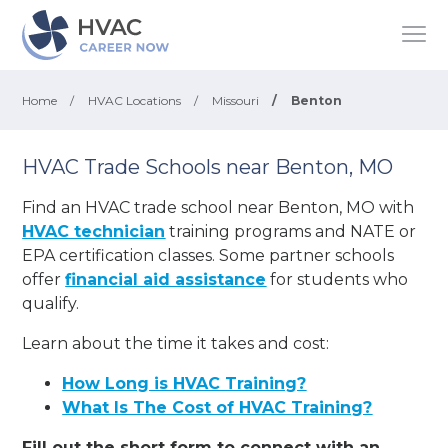
Home
/
HVAC Locations
/
Missouri
/
Benton
HVAC Trade Schools near Benton, MO
Find an HVAC trade school near Benton, MO with
HVAC technician
training programs and NATE or
EPA certification classes. Some partner schools
offer
financial aid assistance
for students who
qualify.
Learn about the time it takes and cost:
How Long is HVAC Training?
What Is The Cost of HVAC Training?
Fill out the short form to connect with an