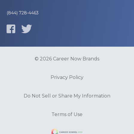
(844) 728-4463
© 2026 Career Now Brands
Privacy Policy
Do Not Sell or Share My Information
Terms of Use