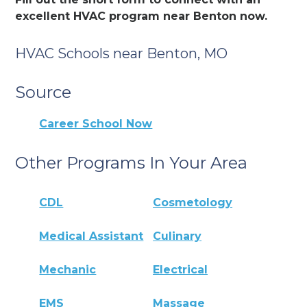
excellent HVAC program near Benton now.
HVAC Schools near Benton, MO
Source
Career School Now
Other Programs In Your Area
CDL
Cosmetology
Medical Assistant
Culinary
Mechanic
Electrical
EMS
Massage