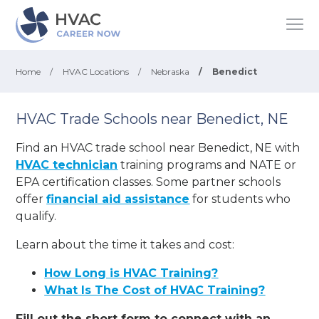
Home
/
HVAC Locations
/
Nebraska
/
Benedict
HVAC Trade Schools near Benedict, NE
Find an HVAC trade school near Benedict, NE with
HVAC technician
training programs and NATE or
EPA certification classes. Some partner schools
offer
financial aid assistance
for students who
qualify.
Learn about the time it takes and cost:
How Long is HVAC Training?
What Is The Cost of HVAC Training?
Fill out the short form to connect with an