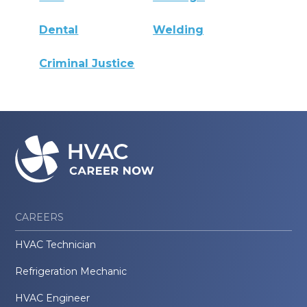
Dental
Welding
Criminal Justice
CAREERS
HVAC Technician
Refrigeration Mechanic
HVAC Engineer