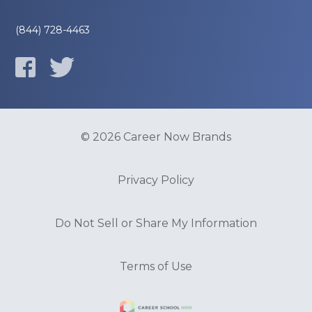
(844) 728-4463
© 2026 Career Now Brands
Privacy Policy
Do Not Sell or Share My Information
Terms of Use