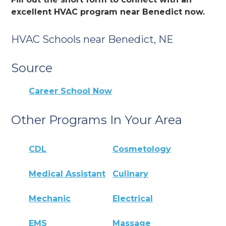
excellent HVAC program near Benedict now.
HVAC Schools near Benedict, NE
Source
Career School Now
Other Programs In Your Area
CDL
Cosmetology
Medical Assistant
Culinary
Mechanic
Electrical
EMS
Massage