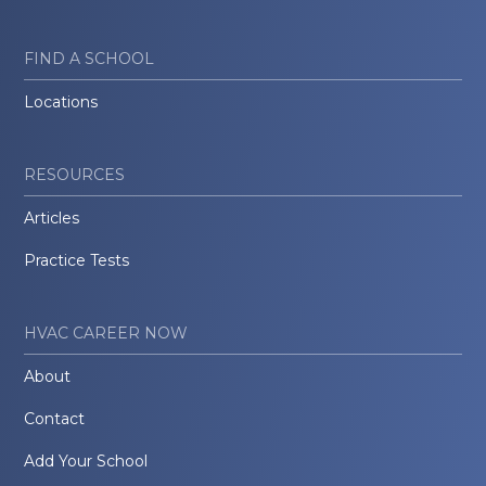
FIND A SCHOOL
Locations
RESOURCES
Articles
Practice Tests
HVAC CAREER NOW
About
Contact
Add Your School