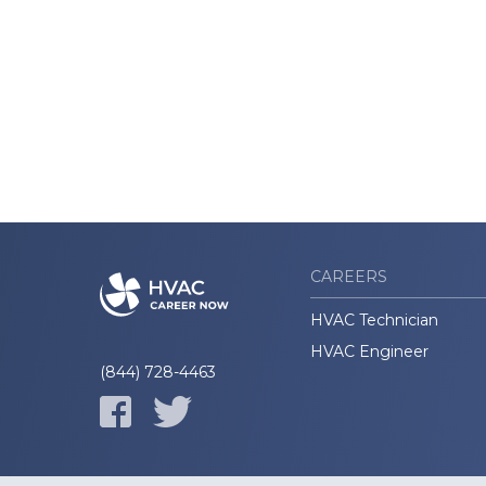
CAREERS
HVAC Technician
HVAC Engineer
(844) 728-4463