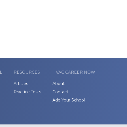
L
RESOURCES
HVAC CAREER NOW
Articles
About
Practice Tests
Contact
Add Your School