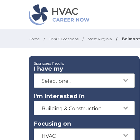
Home
/
HVAC Locations
/
West Virginia
/
Belmont
Sponsored Results
I have my
I'm Interested in
Building & Construction
Focusing on
HVAC