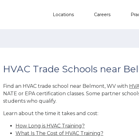
Locations
Careers
Pra
HVAC Trade Schools near Be
Find an HVAC trade school near Belmont, WV with
HVA
NATE or EPA certification classes. Some partner school
students who qualify.
Learn about the time it takes and cost:
How Long is HVAC Training?
What Is The Cost of HVAC Training?