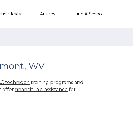
ctice Tests
Articles
Find A School
lmont, WV
C technician
training programs and
s offer
financial aid assistance
for