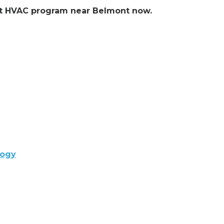
lent HVAC program near Belmont now.
logy