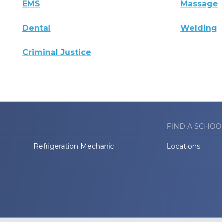
EMS
Massage
Dental
Welding
Criminal Justice
FIND A SCHOO
Refrigeration Mechanic
Locations