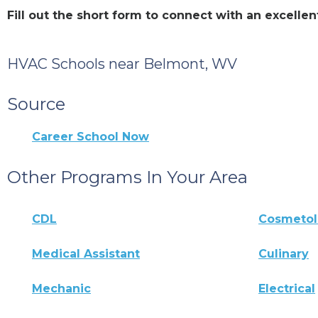
Fill out the short form to connect with an excel
HVAC Schools near Belmont, WV
Source
Career School Now
Other Programs In Your Area
CDL
Cosmeto
Medical Assistant
Culinary
Mechanic
Electrical