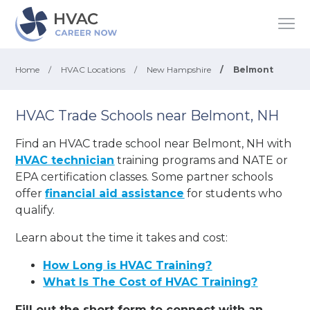
Home
/
HVAC Locations
/
New Hampshire
/
Belmont
HVAC Trade Schools near Belmont, NH
Find an HVAC trade school near Belmont, NH with
HVAC technician
training programs and NATE or
EPA certification classes. Some partner schools
offer
financial aid assistance
for students who
qualify.
Learn about the time it takes and cost:
How Long is HVAC Training?
What Is The Cost of HVAC Training?
Fill out the short form to connect with an