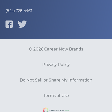
(844) 728-4463
© 2026 Career Now Brands
Privacy Policy
Do Not Sell or Share My Information
Terms of Use