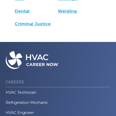
Dental
Welding
Criminal Justice
CAREERS
HVAC Technician
Refrigeration Mechanic
HVAC Engineer