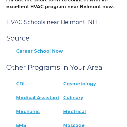
excellent HVAC program near Belmont now.
HVAC Schools near Belmont, NH
Source
Career School Now
Other Programs In Your Area
CDL
Cosmetology
Medical Assistant
Culinary
Mechanic
Electrical
EMS
Massage