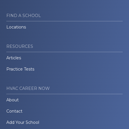
FIND A SCHOOL
Locations
RESOURCES
Articles
Practice Tests
HVAC CAREER NOW
About
Contact
Add Your School