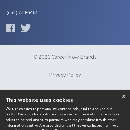
(844) 728-4463
© 2026 Career Now Brands
Privacy Policy
Do Not Sell or Share My Information
×
This website uses cookies
We use cookies to personalize content, ads, and to analyze our
Terms of Use
traffic. We also share information about your use of our site with our
advertising and analytics partners who may combine it with other
information that you’ve provided or that they’ve collected from your