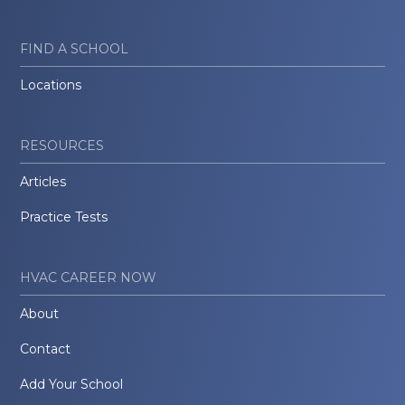
FIND A SCHOOL
Locations
RESOURCES
Articles
Practice Tests
HVAC CAREER NOW
About
Contact
Add Your School