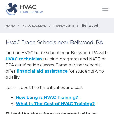
Home
/
HVAC Locations
/
Pennsylvania
/
Bellwood
HVAC Trade Schools near Bellwood, PA
Find an HVAC trade school near Bellwood, PA with
HVAC technician
training programs and NATE or
EPA certification classes. Some partner schools
offer
financial aid assistance
for students who
qualify.
Learn about the time it takes and cost:
How Long is HVAC Training?
What Is The Cost of HVAC Training?
Fill out the short form to connect with an