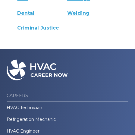
Dental
Welding
Criminal Justice
CAREERS
HVAC Technician
Refrigeration Mechanic
HVAC Engineer