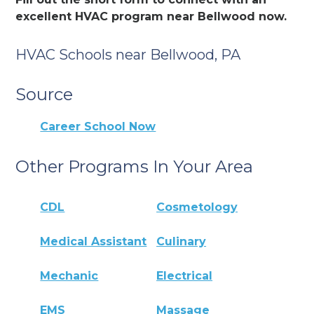
excellent HVAC program near Bellwood now.
HVAC Schools near Bellwood, PA
Source
Career School Now
Other Programs In Your Area
CDL
Cosmetology
Medical Assistant
Culinary
Mechanic
Electrical
EMS
Massage