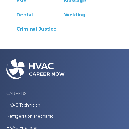
EMS
Massage
Dental
Welding
Criminal Justice
CAREERS
HVAC Technician
Refrigeration Mechanic
HVAC Engineer