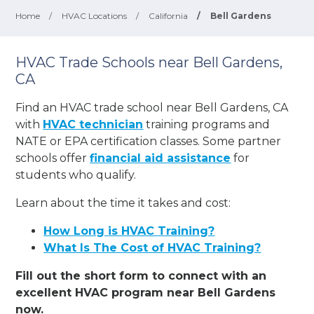
Home
/
HVAC Locations
/
California
/
Bell Gardens
HVAC Trade Schools near Bell Gardens,
CA
Find an HVAC trade school near Bell Gardens, CA
with
HVAC technician
training programs and
NATE or EPA certification classes. Some partner
schools offer
financial aid assistance
for
students who qualify.
Learn about the time it takes and cost:
How Long is HVAC Training?
What Is The Cost of HVAC Training?
Fill out the short form to connect with an
excellent HVAC program near Bell Gardens
now.