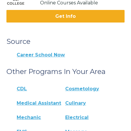
Online Courses Available
Get Info
Source
Career School Now
Other Programs In Your Area
CDL
Cosmetology
Medical Assistant
Culinary
Mechanic
Electrical