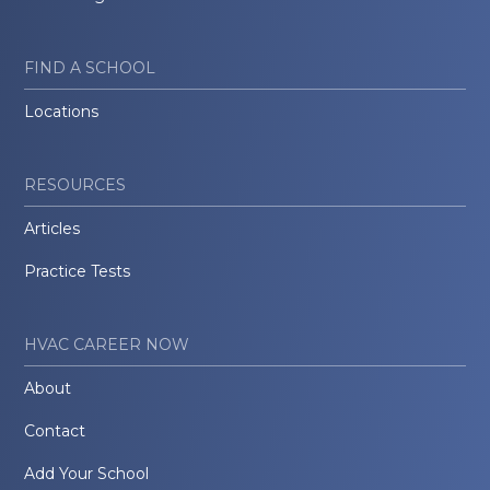
FIND A SCHOOL
Locations
RESOURCES
Articles
Practice Tests
HVAC CAREER NOW
About
Contact
Add Your School