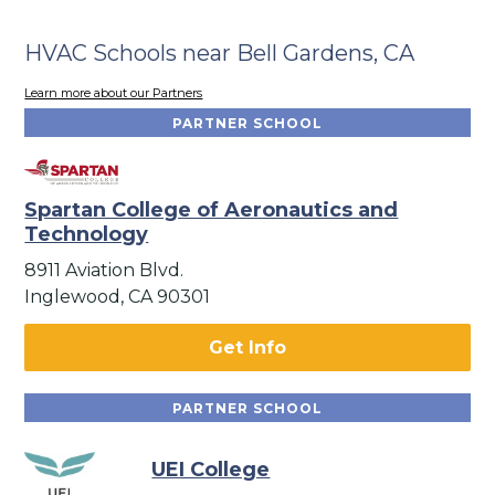
HVAC Schools near Bell Gardens, CA
Learn more about our Partners
PARTNER SCHOOL
Spartan College of Aeronautics and
Technology
8911 Aviation Blvd.
Inglewood, CA 90301
Get Info
PARTNER SCHOOL
UEI College