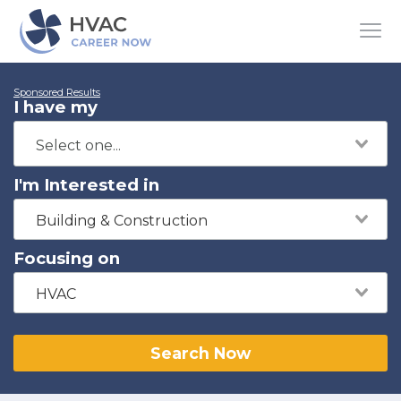
Sponsored Results
I have my
I'm Interested in
Building & Construction
Focusing on
HVAC
Search Now