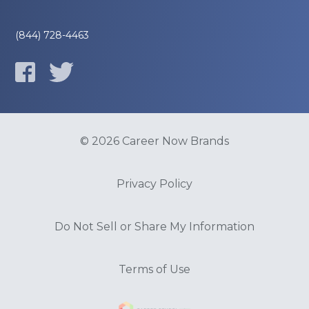
(844) 728-4463
© 2026 Career Now Brands
Privacy Policy
Do Not Sell or Share My Information
Terms of Use