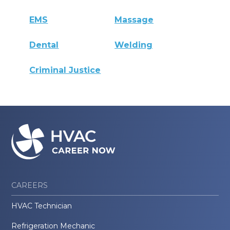
EMS
Massage
Dental
Welding
Criminal Justice
CAREERS
HVAC Technician
Refrigeration Mechanic