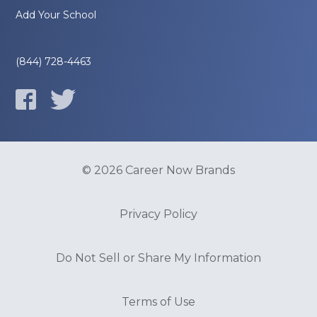
Add Your School
(844) 728-4463
© 2026 Career Now Brands
Privacy Policy
Do Not Sell or Share My Information
Terms of Use