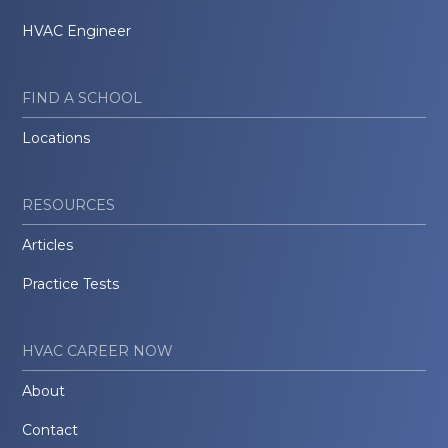
HVAC Engineer
FIND A SCHOOL
Locations
RESOURCES
Articles
Practice Tests
HVAC CAREER NOW
About
Contact