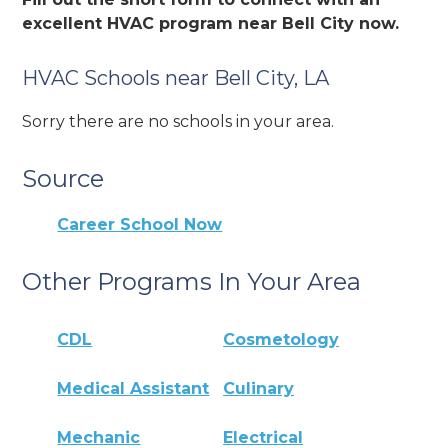
excellent HVAC program near Bell City now.
HVAC Schools near Bell City, LA
Sorry there are no schools in your area.
Source
Career School Now
Other Programs In Your Area
CDL
Cosmetology
Medical Assistant
Culinary
Mechanic
Electrical