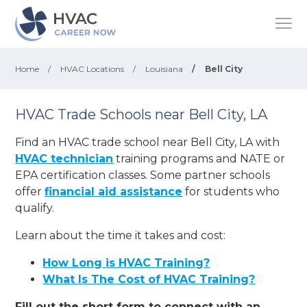
Home
/
HVAC Locations
/
Louisiana
/
Bell City
HVAC Trade Schools near Bell City, LA
Find an HVAC trade school near Bell City, LA with
HVAC technician
training programs and NATE or
EPA certification classes. Some partner schools
offer
financial aid assistance
for students who
qualify.
Learn about the time it takes and cost:
How Long is HVAC Training?
What Is The Cost of HVAC Training?
Fill out the short form to connect with an