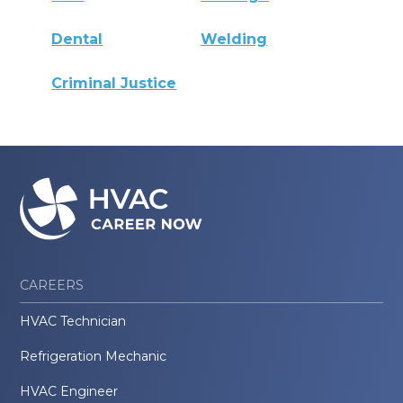
Dental
Welding
Criminal Justice
CAREERS
HVAC Technician
Refrigeration Mechanic
HVAC Engineer