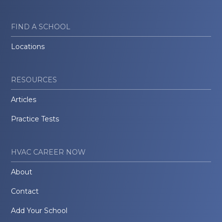
FIND A SCHOOL
Locations
RESOURCES
Articles
Practice Tests
HVAC CAREER NOW
About
Contact
Add Your School