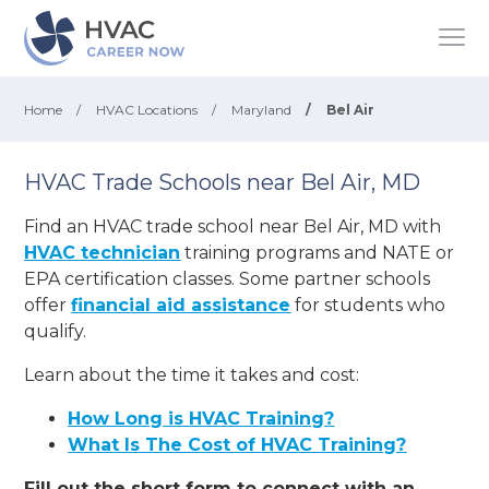
Home
/
HVAC Locations
/
Maryland
/
Bel Air
HVAC Trade Schools near Bel Air, MD
Find an HVAC trade school near Bel Air, MD with
HVAC technician
training programs and NATE or
EPA certification classes. Some partner schools
offer
financial aid assistance
for students who
qualify.
Learn about the time it takes and cost:
How Long is HVAC Training?
What Is The Cost of HVAC Training?
Fill out the short form to connect with an