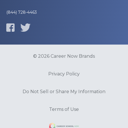
(844) 728-4463
© 2026 Career Now Brands
Privacy Policy
Do Not Sell or Share My Information
Terms of Use