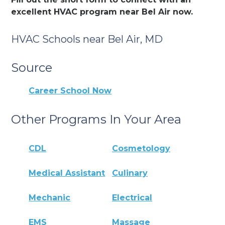
excellent HVAC program near Bel Air now.
HVAC Schools near Bel Air, MD
Source
Career School Now
Other Programs In Your Area
CDL
Cosmetology
Medical Assistant
Culinary
Mechanic
Electrical
EMS
Massage