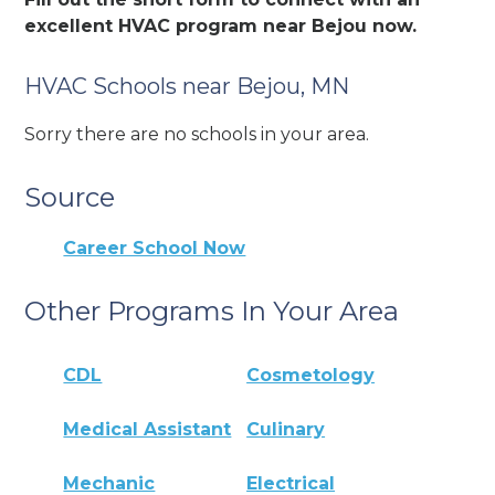
excellent HVAC program near Bejou now.
HVAC Schools near Bejou, MN
Sorry there are no schools in your area.
Source
Career School Now
Other Programs In Your Area
CDL
Cosmetology
Medical Assistant
Culinary
Mechanic
Electrical