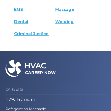
EMS
Massage
Dental
Welding
Criminal Justice
CAREERS
HVAC Technician
Refrigeration Mechanic