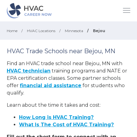
Home
/
HVAC Locations
/
Minnesota
/
Bejou
HVAC Trade Schools near Bejou, MN
Find an HVAC trade school near Bejou, MN with
HVAC technician
training programs and NATE or
EPA certification classes. Some partner schools
offer
financial aid assistance
for students who
qualify.
Learn about the time it takes and cost:
How Long is HVAC Training?
What Is The Cost of HVAC Training?
Fill out the short form to connect with an