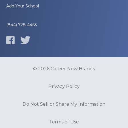
Add Your School
(844) 728-4463
© 2026 Career Now Brands
Privacy Policy
Do Not Sell or Share My Information
Terms of Use