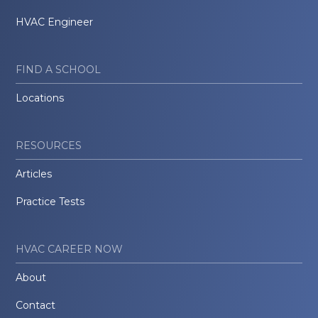
HVAC Engineer
FIND A SCHOOL
Locations
RESOURCES
Articles
Practice Tests
HVAC CAREER NOW
About
Contact