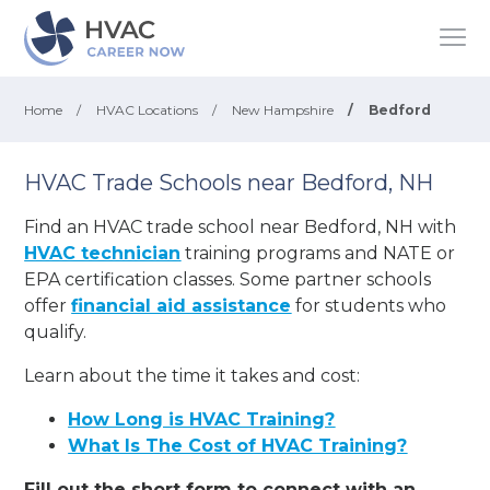
Home
/
HVAC Locations
/
New Hampshire
/
Bedford
HVAC Trade Schools near Bedford, NH
Find an HVAC trade school near Bedford, NH with
HVAC technician
training programs and NATE or
EPA certification classes. Some partner schools
offer
financial aid assistance
for students who
qualify.
Learn about the time it takes and cost:
How Long is HVAC Training?
What Is The Cost of HVAC Training?
Fill out the short form to connect with an