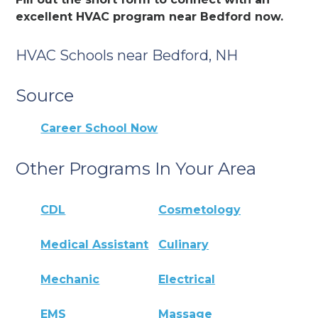
excellent HVAC program near Bedford now.
HVAC Schools near Bedford, NH
Source
Career School Now
Other Programs In Your Area
CDL
Cosmetology
Medical Assistant
Culinary
Mechanic
Electrical
EMS
Massage