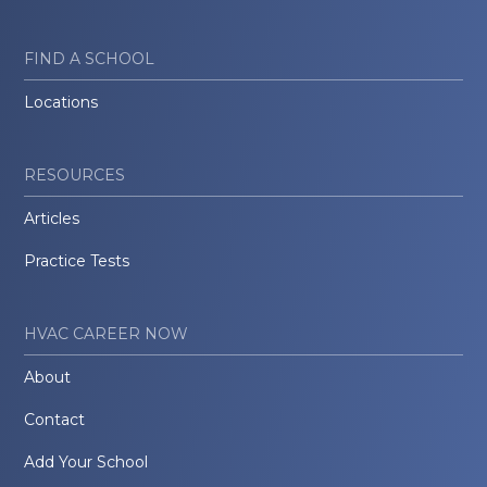
FIND A SCHOOL
Locations
RESOURCES
Articles
Practice Tests
HVAC CAREER NOW
About
Contact
Add Your School