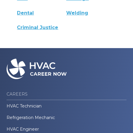
Dental
Welding
Criminal Justice
CAREERS
HVAC Technician
Refrigeration Mechanic
HVAC Engineer