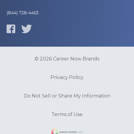
(844) 728-4463
© 2026 Career Now Brands
Privacy Policy
Do Not Sell or Share My Information
Terms of Use