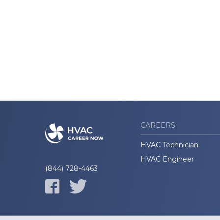
CAREERS
HVAC Technician
HVAC Engineer
(844) 728-4463