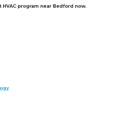
ent HVAC program near Bedford now.
logy