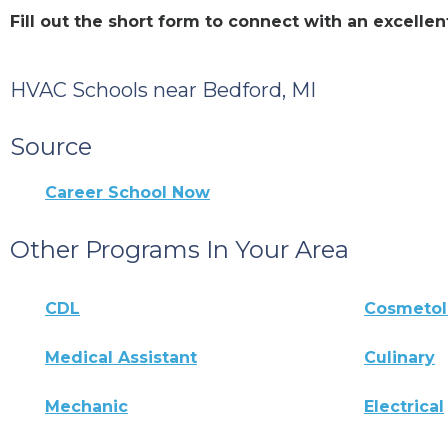
Fill out the short form to connect with an excell
HVAC Schools near Bedford, MI
Source
Career School Now
Other Programs In Your Area
CDL
Cosmeto
Medical Assistant
Culinary
Mechanic
Electrical