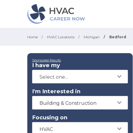
Home
/
HVAC Locations
/
Michigan
/
Bedford
Sponsored Results
I have my
I'm Interested in
Building & Construction
Focusing on
HVAC