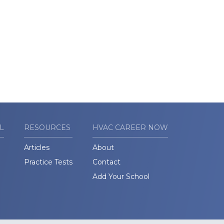
L
RESOURCES
HVAC CAREER NOW
Articles
About
Practice Tests
Contact
Add Your School