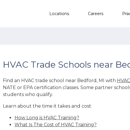
Locations
Careers
Pra
HVAC Trade Schools near Bed
Find an HVAC trade school near Bedford, MI with
HVAC 
NATE or EPA certification classes. Some partner school
students who qualify.
Learn about the time it takes and cost:
How Long is HVAC Training?
What Is The Cost of HVAC Training?