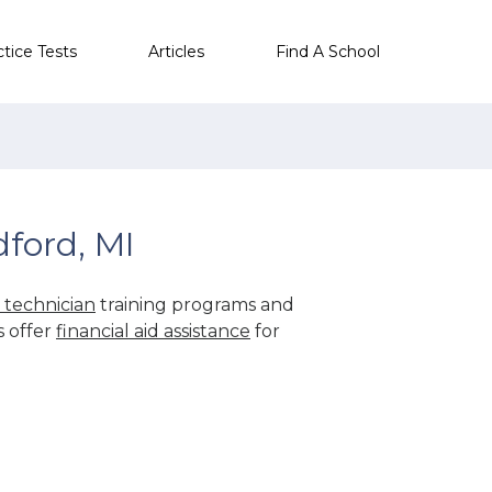
ctice Tests
Articles
Find A School
ford, MI
technician
training programs and
s offer
financial aid assistance
for