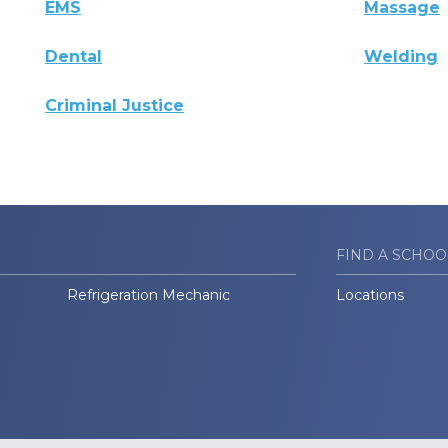
EMS
Massage
Dental
Welding
Criminal Justice
FIND A SCHOO
Refrigeration Mechanic
Locations